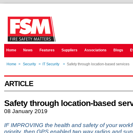
Home
News
Features
Suppliers
Associations
Blogs
E
Home
>
Security
>
IT Security
>
Safety through location-based services
ARTICLE
Safety through location-based ser
08 January 2019
IF IMPROVING the health and safety of your workf
priority, then GPS enabled two way radios and sup