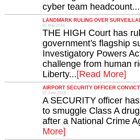
cyber team headcount...
LANDMARK RULING OVER SURVEILLA
01 May 2018
THE HIGH Court has rule
government’s flagship su
Investigatory Powers Act,
challenge from human ri
Liberty...
[Read More]
AIRPORT SECURITY OFFICER CONVIC
07 June 2018
A SECURITY officer has 
to smuggle Class A drug
after a National Crime A
More]