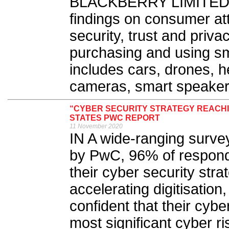
BLACKBERRY LIMITED 
findings on consumer at
security, trust and priva
purchasing and using sm
includes cars, drones, h
cameras, smart speaker
“CYBER SECURITY STRATEGY REACHIN
STATES PWC REPORT
11 November 2020
IN A wide-ranging surve
by PwC, 96% of responde
their cyber security st
accelerating digitisation
confident that their cybe
most significant cyber ri