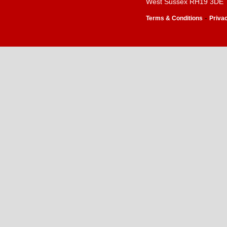
West Sussex RH19 3DE
-
Terms & Conditions
Priva