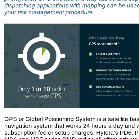
dispatching applications with mapping can be used
your risk management procedure.
GPS or Global Positioning System is a satellite ba
navigation system that works 24 hours a day and w
subscription fee or setup charges. Hytera’s PD6, 