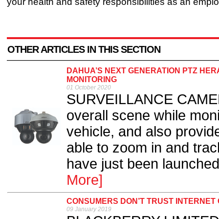
your health and safety responsibilities as an emplo
OTHER ARTICLES IN THIS SECTION
DAHUA’S NEXT GENERATION PTZ HER
MONITORING
01 October 2020
SURVEILLANCE CAMERA 
overall scene while moni
vehicle, and also provid
able to zoom in and trac
have just been launched
More]
CONSUMERS DON’T TRUST INTERNET
09 January 2019