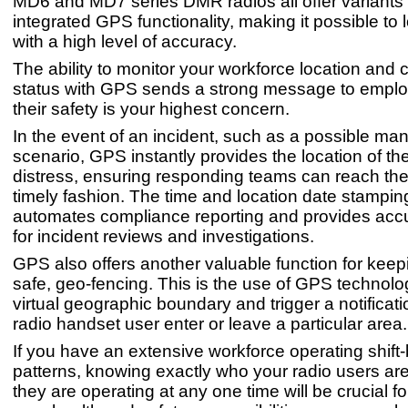
MD6 and MD7 series DMR radios all offer variants 
integrated GPS functionality, making it possible to 
with a high level of accuracy.
The ability to monitor your workforce location and
status with GPS sends a strong message to emplo
their safety is your highest concern.
In the event of an incident, such as a possible m
scenario, GPS instantly provides the location of the
distress, ensuring responding teams can reach the 
timely fashion. The time and location date stamping
automates compliance reporting and provides acc
for incident reviews and investigations.
GPS also offers another valuable function for kee
safe, geo-fencing. This is the use of GPS technolo
virtual geographic boundary and trigger a notificat
radio handset user enter or leave a particular area.
If you have an extensive workforce operating shift
patterns, knowing exactly who your radio users a
they are operating at any one time will be crucial f