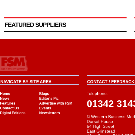
FEATURED SUPPLIERS
NAVIGATE BY SITE AREA
CONTACT / FEEDBACK 
Telephone:
Home
Blogs
News
Editor's Pic
01342 314
Features
Advertise with FSM
Contact Us
Events
Digital Editions
Newsletters
© Western Business Med
Dorset House
64 High Street
East Grinstead