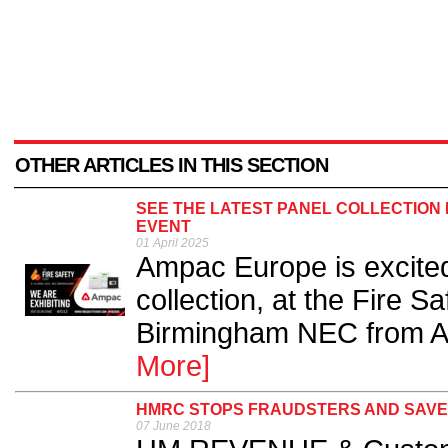
OTHER ARTICLES IN THIS SECTION
SEE THE LATEST PANEL COLLECTION 
EVENT
01 April 2025
Ampac Europe is excited 
collection, at the Fire S
Birmingham NEC from Apr
More]
HMRC STOPS FRAUDSTERS AND SAVES
07 June 2018