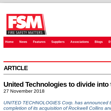
Home
News
Features
Suppliers
Associations
Blogs
E
ARTICLE
United Technologies to divide into 
27 November 2018
UNITED TECHNOLOGIES Corp. has announced t
completion of its acquisition of Rockwell Collins an