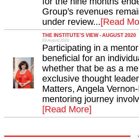
for the nine months end
Group’s revenues remaini
under review...
[Read Mo
THE INSTITUTE’S VIEW - AUGUST 2020
03 August 2020
Participating in a mentor
beneficial for an individ
whether that be as a men
exclusive thought leaders
Matters, Angela Vernon
mentoring journey involvi
[Read More]