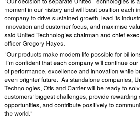
"Our decision to separate United Technologies is a
moment in our history and will best position each 
company to drive sustained growth, lead its industr
innovation and customer focus, and maximise valu
said United Technologies chairman and chief exec
officer Gregory Hayes.
"Our products make modern life possible for billion
I'm confident that each company will continue our 
of performance, excellence and innovation while b
even brighter future. As standalone companies, U
Technologies, Otis and Carrier will be ready to sol
customers' biggest challenges, provide rewarding 
opportunities, and contribute positively to commun
the world."