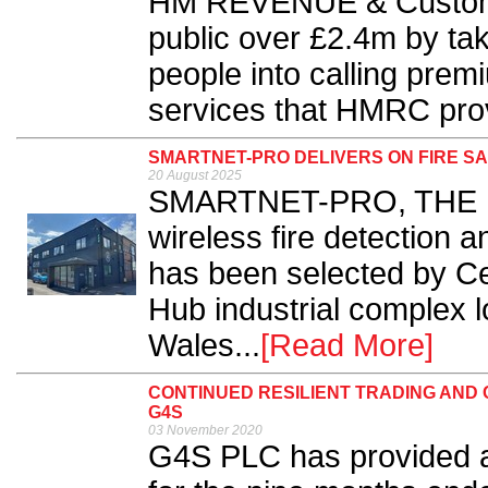
HM REVENUE & Custom
public over £2.4m by tak
people into calling pre
services that HMRC provi
SMARTNET-PRO DELIVERS ON FIRE SA
20 August 2025
SMARTNET-PRO, THE EN
wireless fire detection
has been selected by Ce
Hub industrial complex l
Wales...
[Read More]
CONTINUED RESILIENT TRADING AN
G4S
03 November 2020
G4S PLC has provided a