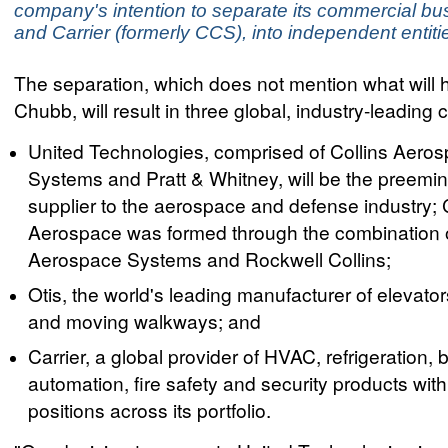
company's intention to separate its commercial bu
and Carrier (formerly CCS), into independent entiti
The separation, which does not mention what will 
Chubb, will result in three global, industry-leadin
United Technologies, comprised of Collins Aero
Systems and Pratt & Whitney, will be the preemi
supplier to the aerospace and defense industry; 
Aerospace was formed through the combination
Aerospace Systems and Rockwell Collins;
Otis, the world's leading manufacturer of elevator
and moving walkways; and
Carrier, a global provider of HVAC, refrigeration, 
automation, fire safety and security products wit
positions across its portfolio.