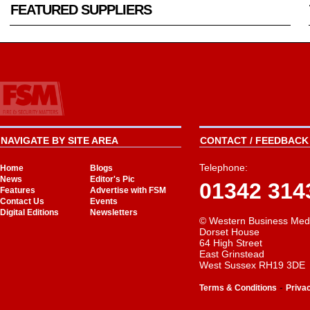
FEATURED SUPPLIERS
NAVIGATE BY SITE AREA
CONTACT / FEEDBACK 
Telephone:
Home
Blogs
News
Editor's Pic
01342 314
Features
Advertise with FSM
Contact Us
Events
Digital Editions
Newsletters
© Western Business Med
Dorset House
64 High Street
East Grinstead
West Sussex RH19 3DE
-
Terms & Conditions
Priva