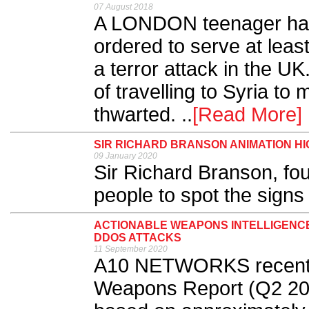
07 August 2018
A LONDON teenager has b
ordered to serve at least
a terror attack in the UK.
of travelling to Syria t
thwarted. ..
[Read More]
SIR RICHARD BRANSON ANIMATION H
09 January 2020
Sir Richard Branson, fou
people to spot the signs
ACTIONABLE WEAPONS INTELLIGENC
DDOS ATTACKS
11 September 2020
A10 NETWORKS recently
Weapons Report (Q2 2020