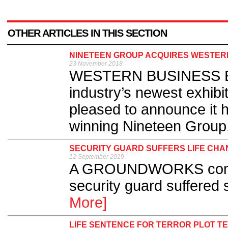
OTHER ARTICLES IN THIS SECTION
NINETEEN GROUP ACQUIRES WESTERN
23 November 2018
WESTERN BUSINESS Exhi
industry’s newest exhibi
pleased to announce it 
winning Nineteen Group.
SECURITY GUARD SUFFERS LIFE CHAN
12 September 2019
A GROUNDWORKS compan
security guard suffered s
More]
LIFE SENTENCE FOR TERROR PLOT T