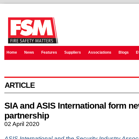
Home
News
Features
Suppliers
Associations
Blogs
E
ARTICLE
SIA and ASIS International form n
partnership
02 April 2020
ASIS International and the Security Industry Associ