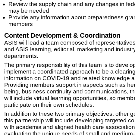
Review the supply chain and any changes in feder
may be needed
Provide any information about preparedness gran
members
Content Development & Coordination
ASIS will lead a team composed of representative
and ASIS learning, editorial, marketing and industry
departments.
The primary responsibility of this team is to devel
implement a coordinated approach to be a clearin
information on COVID-19 and related knowledge a
Providing members support in aspects such as heal
being, business continuity and communications, th
will include virtual learning opportunities, so mem
participate on their own schedules.
In addition to these two primary objectives, other g
this partnership will include developing targeted co
with academia and aligned health care associatio
evaluating the unique needs of small and medium-