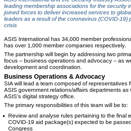
leading membership associations for the security i
joined forces to deliver increased services to globa
leaders as a result of the coronavirus (COVID-19)
crisis
ASIS International has 34,000 member profession
has over 1,000 member companies respectively.
The partnership will begin by addressing two prima
focus – business operations and advocacy – as we
development and coordination.
Business Operations & Advocacy
SIA will lead a team composed of representatives 
ASIS government relations/affairs departments as 
ASIS’s digital strategy office.
The primary responsibilities of this team will be to:
Review and analyse rules pertaining to the final 
COVID-19 aid package(s) expected to be passe
Congress