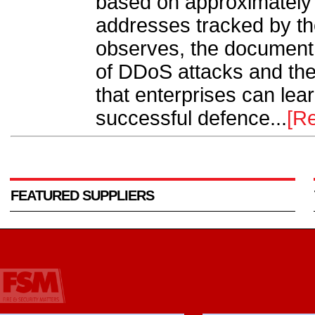
based on approximately 
addresses tracked by t
observes, the document 
of DDoS attacks and the
that enterprises can le
successful defence...
[R
FEATURED SUPPLIERS