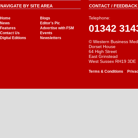
NAVIGATE BY SITE AREA
CONTACT / FEEDBACK 
Telephone:
Home
Blogs
News
Editor's Pic
01342 314
Features
Advertise with FSM
Contact Us
Events
Digital Editions
Newsletters
© Western Business Med
Dorset House
64 High Street
East Grinstead
West Sussex RH19 3DE
-
Terms & Conditions
Priva