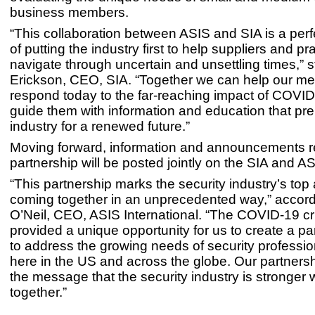
business members.
“This collaboration between ASIS and SIA is a per
of putting the industry first to help suppliers and pr
navigate through uncertain and unsettling times,” 
Erickson, CEO, SIA. “Together we can help our m
respond today to the far-reaching impact of COVI
guide them with information and education that pr
industry for a renewed future.”
Moving forward, information and announcements rel
partnership will be posted jointly on the SIA and A
“This partnership marks the security industry’s top
coming together in an unprecedented way,” accord
O’Neil, CEO, ASIS International. “The COVID-19 cr
provided a unique opportunity for us to create a pa
to address the growing needs of security professio
here in the US and across the globe. Our partnersh
the message that the security industry is stronger
together.”