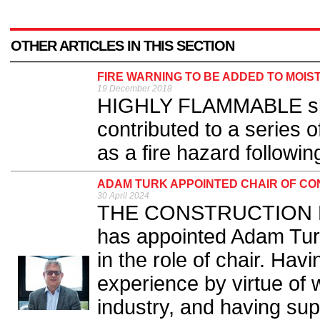
OTHER ARTICLES IN THIS SECTION
FIRE WARNING TO BE ADDED TO MOIS
19 December 2018
HIGHLY FLAMMABLE skin
contributed to a series of 
as a fire hazard followin
ADAM TURK APPOINTED CHAIR OF CO
30 April 2024
THE CONSTRUCTION Pro
has appointed Adam Tur
in the role of chair. Ha
experience by virtue of 
industry, and having sup