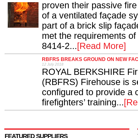
proven their passive fire
of a ventilated façade s
part of a brick slip faç
met the requirements of
8414-2...
[Read More]
RBFRS BREAKS GROUND ON NEW FAC
12 July 2018
ROYAL BERKSHIRE Fire
(RBFRS) Firehouse is se
configured to provide a c
firefighters’ training...
[Re
FEATURED SUPPLIERS