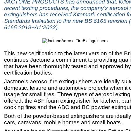
JACTONE PRODUCTS has announced that, follow
recent testing procedures, the company’s aerosol r
extinguishers has received Kitemark certification fr
Standards Institution to the new BS 6165 revision 
6165:2019+A1:2022).
This new certification to the latest version of the B
continues Jactone’s commitment to providing quali
that have been thoroughly tested and approved by 
certification bodies.
Jactone’s aerosol fire extinguishers are ideally suit
domestic, leisure and automotive projects when it
usage for small fires. Three types of aerosol extin
offered: the ABF foam extinguisher for kitchen, b
cooking fires and the ABC and BC powder extingui
Both of the powder-based extinguishers are ideally 
cars, caravans, mobile homes and small boats.