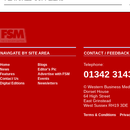
NAVIGATE BY SITE AREA
CONTACT / FEEDBACK 
Telephone:
Home
Blogs
News
Editor's Pic
01342 314
Features
Advertise with FSM
Contact Us
Events
Digital Editions
Newsletters
© Western Business Med
Dorset House
64 High Street
East Grinstead
West Sussex RH19 3DE
-
Terms & Conditions
Priva