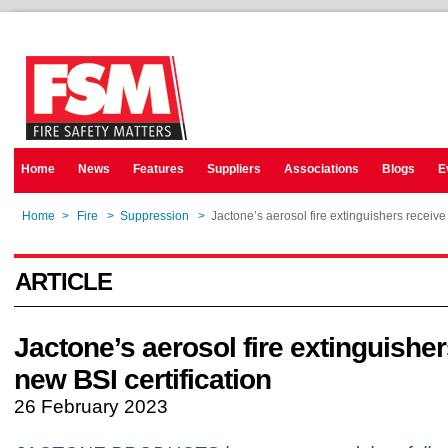
Home
News
Features
Suppliers
Associations
Blogs
E
Home
>
Fire
>
Suppression
>
Jactone’s aerosol fire extinguishers receive
ARTICLE
Jactone’s aerosol fire extinguishe
new BSI certification
26 February 2023