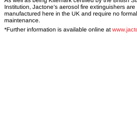
As well as being Kitemark certified by the British 
Institution, Jactone’s aerosol fire extinguishers are
manufactured here in the UK and require no forma
maintenance.
*Further information is available online at
www.jact