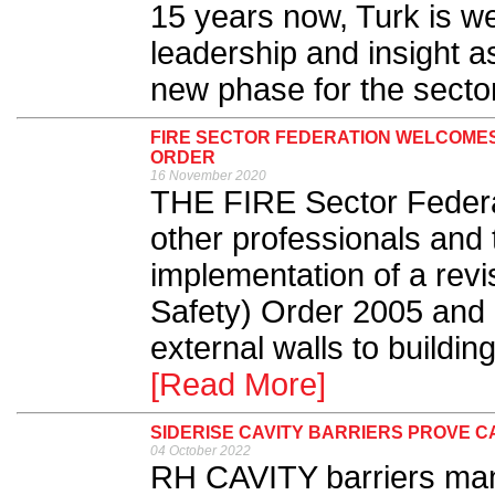
15 years now, Turk is we
leadership and insight a
new phase for the sector
FIRE SECTOR FEDERATION WELCOMES
ORDER
16 November 2020
THE FIRE Sector Federa
other professionals and 
implementation of a rev
Safety) Order 2005 and 
external walls to buildi
[Read More]
SIDERISE CAVITY BARRIERS PROVE CA
04 October 2022
RH CAVITY barriers man