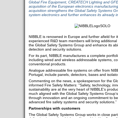
Global Fire Equipment, CREATECH Lighting and GFE
acquisition of the European electronics manufactur
acquisition strengthens the Global Safety Systems Gro
system electronics and further enhances its already i
NIBBLE is renowned in Europe and further afield for i
experienced R&D team members will bring additional sp
the Global Safety Systems Group and enhance its abili
detection and security solutions.
For its part, NIBBLE manufactures a complete portfolio
including wired and wireless addressable systems, c
conventional products.
Analogue addressable fire systems on offer from NIB
Portugal, include panels, detectors, bases and isolato
Commenting on the news, a spokesperson for the Gl
informed Fire Safety Matters: “Safety, technology, inn
sustainability are at the very heart of NIBBLE’s produ
much aligned with the Global Safety Systems Group’
through innovation and an ongoing commitment to bei
advanced fire safety systems and security solutions.”
Partnerships with customers
The Global Safety Systems Group works in close partn