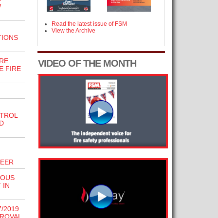
W
Read the latest issue of FSM
View the Archive
TIONS
RE
VIDEO OF THE MONTH
E FIRE
NTROL
D
NEER
IOUS
 IN
/2019
PROVAL