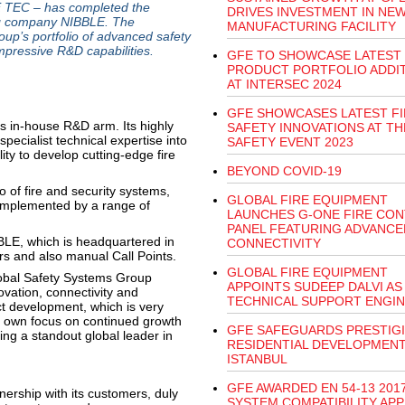
 TEC – has completed the
DRIVES INVESTMENT IN NE
ing company NIBBLE. The
MANUFACTURING FACILITY
up’s portfolio of advanced safety
mpressive R&D capabilities.
GFE TO SHOWCASE LATEST
PRODUCT PORTFOLIO ADDI
AT INTERSEC 2024
GFE SHOWCASES LATEST FI
ts in-house R&D arm. Its highly
SAFETY INNOVATIONS AT TH
ecialist technical expertise into
SAFETY EVENT 2023
ty to develop cutting-edge fire
BEYOND COVID-19
 of fire and security systems,
GLOBAL FIRE EQUIPMENT
omplemented by a range of
LAUNCHES G-ONE FIRE CO
PANEL FEATURING ADVANCE
BLE, which is headquartered in
CONNECTIVITY
rs and also manual Call Points.
GLOBAL FIRE EQUIPMENT
obal Safety Systems Group
APPOINTS SUDEEP DALVI AS
ovation, connectivity and
TECHNICAL SUPPORT ENGI
ct development, which is very
s own focus on continued growth
GFE SAFEGUARDS PRESTIG
ng a standout global leader in
RESIDENTIAL DEVELOPMENT
ISTANBUL
GFE AWARDED EN 54-13 2017
ership with its customers, duly
SYSTEM COMPATIBILITY AP