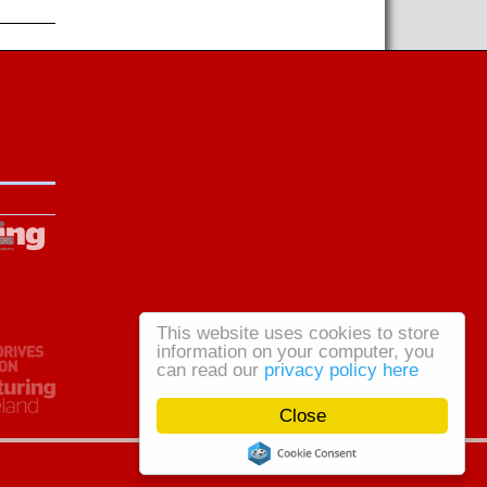
This website uses cookies to store
information on your computer, you
can read our
privacy policy here
Close