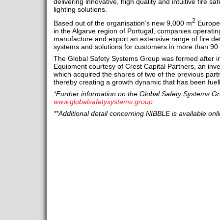
delivering innovative, high quality and intuitive fire
lighting solutions.
2
Based out of the organisation’s new 9,000 m
Europea
in the Algarve region of Portugal, companies operatin
manufacture and export an extensive range of fire de
systems and solutions for customers in more than 90 
The Global Safety Systems Group was formed after in
Equipment courtesy of Crest Capital Partners, an inv
which acquired the shares of two of the previous part
thereby creating a growth dynamic that has been fuel
*Further information on the Global Safety Systems Gro
www.globalsafetysystems.group
**Additional detail concerning NIBBLE is available onl