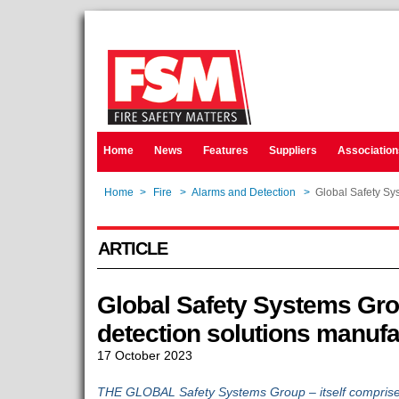
Home
News
Features
Suppliers
Association
Home
>
Fire
>
Alarms and Detection
>
Global Safety Sy
ARTICLE
Global Safety Systems Grou
detection solutions manuf
17 October 2023
THE GLOBAL Safety Systems Group – itself comprise