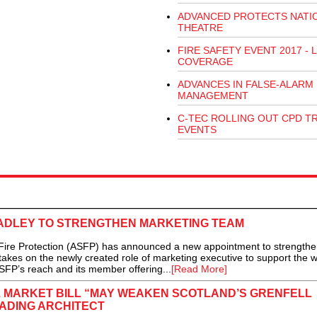
ADVANCED PROTECTS NATI
THEATRE
FIRE SAFETY EVENT 2017 - L
COVERAGE
ADVANCES IN FALSE-ALARM
MANAGEMENT
C-TEC ROLLING OUT CPD T
EVENTS
RADLEY TO STRENGTHEN MARKETING TEAM
ire Protection (ASFP) has announced a new appointment to strengthen
takes on the newly created role of marketing executive to support the w
SFP’s reach and its member offering...
[Read More]
 MARKET BILL “MAY WEAKEN SCOTLAND’S GRENFELL
ADING ARCHITECT