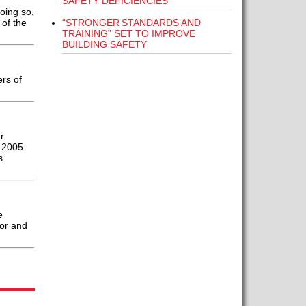
SAFETY DEFICIENCIES”
oing so,
“STRONGER STANDARDS AND
 of the
TRAINING” SET TO IMPROVE
BUILDING SAFETY
rs of
r
 2005.
s
e
tor and