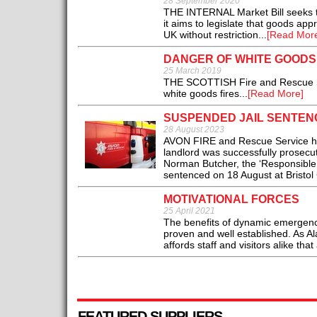
28 September 2020
THE INTERNAL Market Bill seeks to
it aims to legislate that goods app
UK without restriction...
[Read Mor
DANGER OF WHITE GOODS 
25 March 2019
THE SCOTTISH Fire and Rescue Serv
white goods fires...
[Read More]
SUSPENDED JAIL SENTEN
28 August 2023
AVON FIRE and Rescue Service ha
landlord was successfully prosecut
Norman Butcher, the ‘Responsible 
sentenced on 18 August at Bristol
MOTIVATIONAL FORCES
25 April 2021
The benefits of dynamic emergency
proven and well established. As A
affords staff and visitors alike tha
FEATURED SUPPLIERS