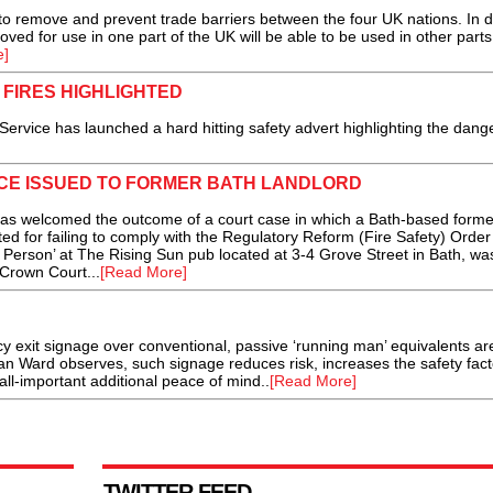
 remove and prevent trade barriers between the four UK nations. In d
roved for use in one part of the UK will be able to be used in other parts
e]
FIRES HIGHLIGHTED
ice has launched a hard hitting safety advert highlighting the dange
CE ISSUED TO FORMER BATH LANDLORD
s welcomed the outcome of a court case in which a Bath-based forme
ed for failing to comply with the Regulatory Reform (Fire Safety) Order
Person’ at The Rising Sun pub located at 3-4 Grove Street in Bath, wa
 Crown Court...
[Read More]
 exit signage over conventional, passive ‘running man’ equivalents ar
lan Ward observes, such signage reduces risk, increases the safety fac
t all-important additional peace of mind..
[Read More]
TWITTER FEED