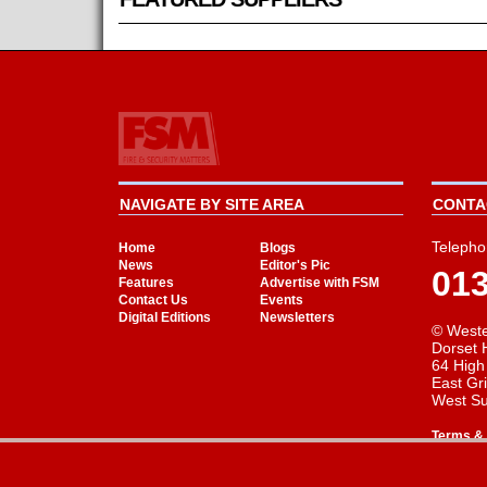
NAVIGATE BY SITE AREA
CONTAC
Telepho
Home
Blogs
News
Editor's Pic
01
Features
Advertise with FSM
Contact Us
Events
Digital Editions
Newsletters
© Weste
Dorset 
64 High
East Gr
West S
Terms & 
Cookie Consent plugin for the EU cookie l