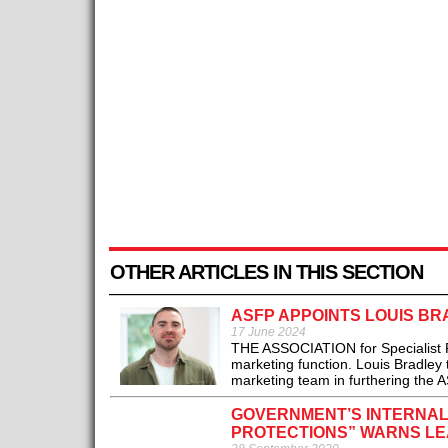
OTHER ARTICLES IN THIS SECTION
ASFP APPOINTS LOUIS B
17 June 2024
THE ASSOCIATION for Specialist F
marketing function. Louis Bradley 
marketing team in furthering the A
GOVERNMENT’S INTERNAL
PROTECTIONS” WARNS LE