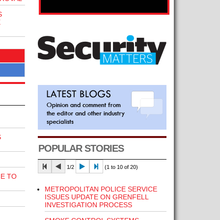
S
E
S
POPULAR STORIES
1/2
(1 to 10 of 20)
E TO
METROPOLITAN POLICE SERVICE
ISSUES UPDATE ON GRENFELL
INVESTIGATION PROCESS