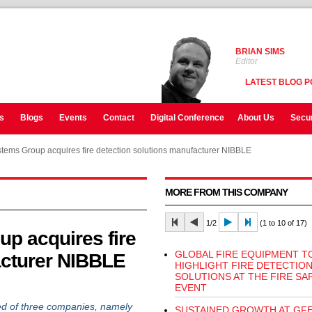
BRIAN SIMS
Editor
LATEST BLOG P
s
Blogs
Events
Contact
Digital Conference
About Us
Secur
stems Group acquires fire detection solutions manufacturer NIBBLE
MORE FROM THIS COMPANY
1/2
(1 to 10 of 17)
p acquires fire
GLOBAL FIRE EQUIPMENT T
acturer NIBBLE
HIGHLIGHT FIRE DETECTIO
SOLUTIONS AT THE FIRE SA
EVENT
d of three companies, namely
SUSTAINED GROWTH AT GF