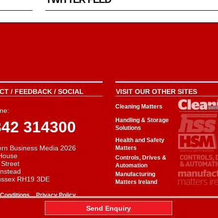
T / FEEDBACK / SOCIAL
VISIT OUR OTHER SITES
Cleaning Matters
ne:
Handling & Storage
342 314300
Solutions
Health and Safety
rn Business Media 2026
Matters
House
Controls, Drives &
 Street
Automation
instead
Manufacturing
ussex RH19 3DE
Matters Ireland
-
Conditions
Privacy Policy
aw
Send Enquiry