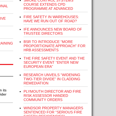
SMOKE CONTROL SYSTEMS
COURSE EXTENDS CPD
ONAL
PROGRAMME AT ADVANCED
FIRE SAFETY IN WAREHOUSES:
IVE
HAVE WE RUN OUT OF ROAD?
IFE ANNOUNCES NEW BOARD OF
TRUSTEE DIRECTORS
BSR TO INTRODUCE “MORE
RAINING
PROPORTIONATE APPROACH” FOR
HRB ASSESSMENTS
THE FIRE SAFETY EVENT AND THE
SECURITY EVENT “ENTER NEW
EUROPEAN ERA”
RESEARCH UNVEILS “WIDENING
TWO-TIER DIVIDE” IN CLADDING
REMEDIATION
 its
PLYMOUTH DIRECTOR AND FIRE
ider
RISK ASSESSOR HANDED
COMMUNITY ORDERS
WINDSOR PROPERTY MANAGERS
SENTENCED FOR “SERIOUS FIRE