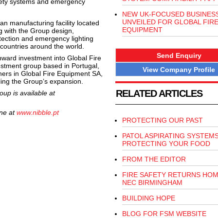
 safety systems and emergency
NEW UK-FOCUSED BUSINES
UNVEILED FOR GLOBAL FIR
n manufacturing facility located
EQUIPMENT
g with the Group design,
tection and emergency lighting
countries around the world.
Send Enquiry
ward investment into Global Fire
estment group based in Portugal,
View Company Profile
ners in Global Fire Equipment SA,
ling the Group’s expansion.
RELATED ARTICLES
up is available at
ine at
www.nibble.pt
PROTECTING OUR PAST
PATOL ASPIRATING SYSTEM
PROTECTING YOUR FOOD
FROM THE EDITOR
FIRE SAFETY RETURNS HOM
NEC BIRMINGHAM
BUILDING HOPE
BLOG FOR FSM WEBSITE