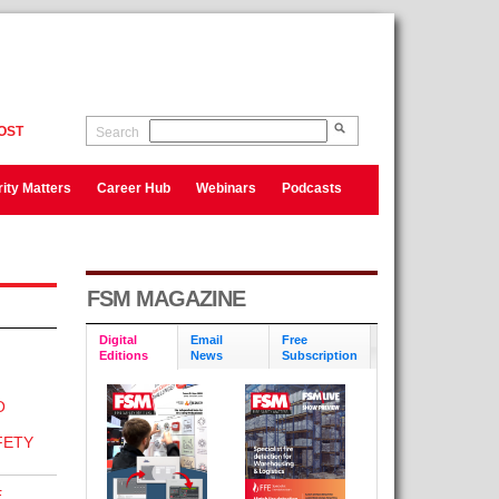
OST
Search
ity Matters
Career Hub
Webinars
Podcasts
FSM MAGAZINE
Digital
Email
Free
Editions
News
Subscription
O
N
FETY
E