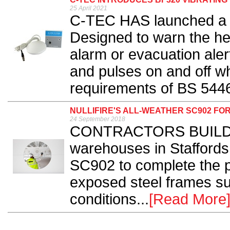
25 April 2021
C-TEC HAS launched a n
Designed to warn the hea
alarm or evacuation aler
and pulses on and off w
requirements of BS 5446
NULLIFIRE'S ALL-WEATHER SC902 F
24 September 2018
CONTRACTORS BUILDIN
warehouses in Staffordsh
SC902 to complete the pa
exposed steel frames su
conditions...
[Read More