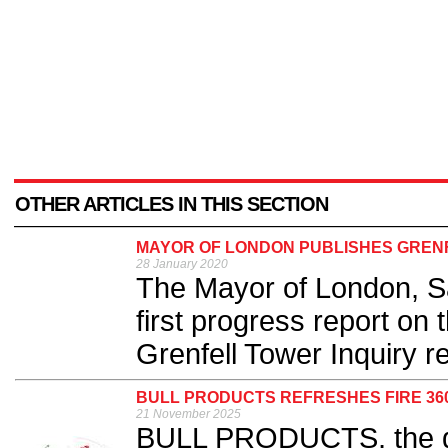
OTHER ARTICLES IN THIS SECTION
MAYOR OF LONDON PUBLISHES GREN
28 January 2020
The Mayor of London, S
first progress report on 
Grenfell Tower Inquiry 
BULL PRODUCTS REFRESHES FIRE 360
21 November 2025
BULL PRODUCTS, the ded