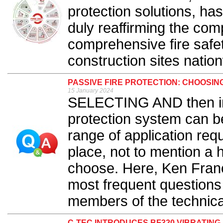
protection solutions, has
duly reaffirming the com
comprehensive fire saf
construction sites nation
PASSIVE FIRE PROTECTION: CHOOSIN
15 January 2024
SELECTING AND then inst
protection system can be
range of application req
place, not to mention a 
choose. Here, Ken Fran
most frequent questions
members of the technica
C-TEC INTRODUCES BF320 VIBRATING