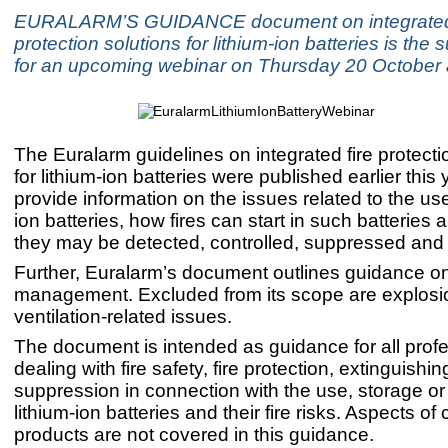
EURALARM’S GUIDANCE document on integrated 
protection solutions for lithium-ion batteries is the 
for an upcoming webinar on Thursday 20 October 
The Euralarm guidelines on integrated fire protecti
for lithium-ion batteries were published earlier this
provide information on the issues related to the use
ion batteries, how fires can start in such batteries
they may be detected, controlled, suppressed and
Further, Euralarm’s document outlines guidance on 
management. Excluded from its scope are explosi
ventilation-related issues.
The document is intended as guidance for all prof
dealing with fire safety, fire protection, extinguishin
suppression in connection with the use, storage or 
lithium-ion batteries and their fire risks. Aspects o
products are not covered in this guidance.