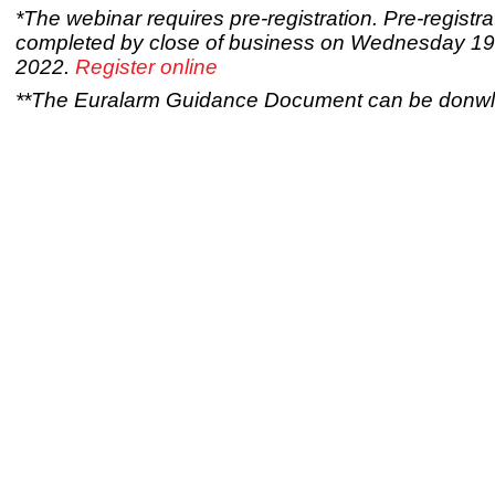
*The webinar requires pre-registration. Pre-registr
completed by close of business on Wednesday 19
2022.
Register online
**The Euralarm Guidance Document can be don