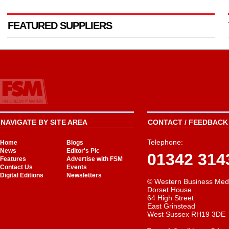
FEATURED SUPPLIERS
NAVIGATE BY SITE AREA
CONTACT / FEEDBACK 
Telephone:
Home
Blogs
News
Editor's Pic
01342 314
Features
Advertise with FSM
Contact Us
Events
Digital Editions
Newsletters
© Western Business Med
Dorset House
64 High Street
East Grinstead
West Sussex RH19 3DE