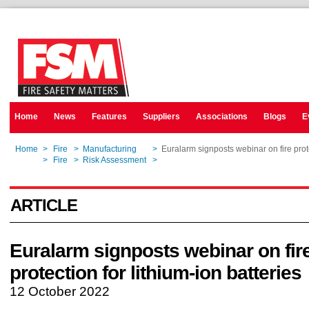
Home
News
Features
Suppliers
Associations
Blogs
E
Home
>
Fire
>
Manufacturing
>
Euralarm signposts webinar on fire prote
Home
>
Fire
>
Risk Assessment
>
Euralarm signposts webinar on fire prote
ARTICLE
Euralarm signposts webinar on fir
protection for lithium-ion batteries
12 October 2022