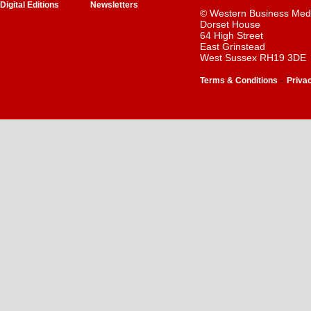
Digital Editions
Newsletters
© Western Business Med
Dorset House
64 High Street
East Grinstead
West Sussex RH19 3DE
-
Terms & Conditions
Priva