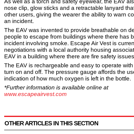
As well as a torch and safety eyewear, the EAV als
nose clip, glow sticks and a retractable lanyard tha
other users, giving the wearer the ability to warn c
an incident.
The EAV was invented to provide breathable on de
people to escape from buildings where there has 
incident involving smoke. Escape Air Vest is current
negotiations with a local authority housing associati
EAV in a building where there are fire safety issues
The EAV is rechargeable and easy to operate with 
turn on and off. The pressure gauge affords the us
indication of how much oxygen is left in the bottle.
*Further information is available online at
www.escapeairvest.com
OTHER ARTICLES IN THIS SECTION