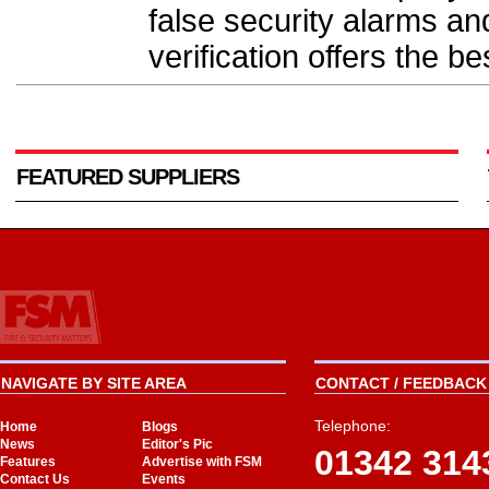
false security alarms a
verification offers the be
FEATURED SUPPLIERS
NAVIGATE BY SITE AREA
CONTACT / FEEDBACK 
Telephone:
Home
Blogs
News
Editor's Pic
01342 314
Features
Advertise with FSM
Contact Us
Events