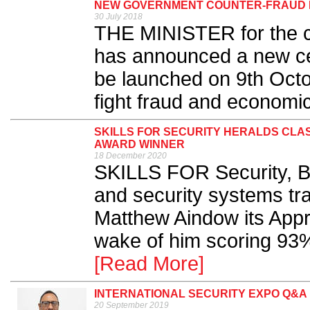
NEW GOVERNMENT COUNTER-FRAUD 
30 July 2018
THE MINISTER for the co
has announced a new ce
be launched on 9th Octob
fight fraud and economic
SKILLS FOR SECURITY HERALDS CLAS
AWARD WINNER
18 December 2020
SKILLS FOR Security, Brit
and security systems tr
Matthew Aindow its Appre
wake of him scoring 93%
[Read More]
INTERNATIONAL SECURITY EXPO Q&A
20 September 2019