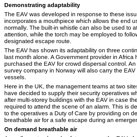
Demonstrating adaptability
The EAV was developed in response to these issu
incorporates a mouthpiece which allows the end us
normally. The built-in whistle can also be used to at
attention, while the torch may be employed to follo
designated escape route.
The EAV has shown its adaptability on three contin
last month alone. A Government provider in Africa 
purchased the EAV for crowd dispersal control. A
survey company in Norway will also carry the EAV 
vessels.
Here in the UK, the management teams at two site
have decided to supply their security operatives w
after multi-storey buildings with the EAV in case t
required to attend the scene of an alarm. This is d
to the operatives a Duty of Care by providing on 
breathable air for a safe escape during an emerge
On demand breathable air