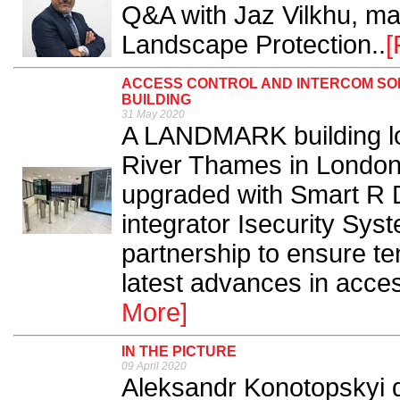
Q&A with Jaz Vilkhu, ma
Landscape Protection..
[
ACCESS CONTROL AND INTERCOM SOL
BUILDING
31 May 2020
A LANDMARK building loc
River Thames in London 
upgraded with Smart R D
integrator Isecurity Sys
partnership to ensure te
latest advances in acces
More]
IN THE PICTURE
09 April 2020
Aleksandr Konotopskyi d