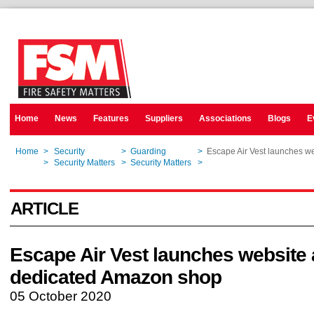
Home
News
Features
Suppliers
Associations
Blogs
E
Home
>
Security
>
Guarding
>
Escape Air Vest launches w
Home
>
Security Matters
>
Security Matters
>
Escape Air Vest launches w
ARTICLE
Escape Air Vest launches website
dedicated Amazon shop
05 October 2020