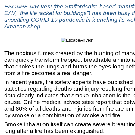
ESCAPE AIR Vest (the Staffordshire-based manufac
EAV, “the life jacket for buildings”) has been busy 
unsettling COVID-19 pandemic in launching its we
Amazon shop.
The noxious fumes created by the burning of many
can quickly transform trapped, breathable air into a
that chokes the lungs and burns the eyes long bef
from a fire becomes a real danger.
In recent years, fire safety experts have published 
statistics regarding deaths and injury resulting from
data clearly indicates that smoke inhalation is the 
cause. Online medical advice sites report that be
and 80% of all deaths and injuries from fire are pr
by smoke or a combination of smoke and fire.
Smoke inhalation itself can create severe breathi
long after a fire has been extinguished.