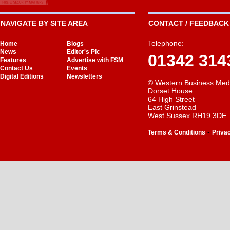
NAVIGATE BY SITE AREA
CONTACT / FEEDBACK 
Telephone:
Home
Blogs
News
Editor's Pic
01342 314
Features
Advertise with FSM
Contact Us
Events
Digital Editions
Newsletters
© Western Business Med
Dorset House
64 High Street
East Grinstead
West Sussex RH19 3DE
-
Terms & Conditions
Priva