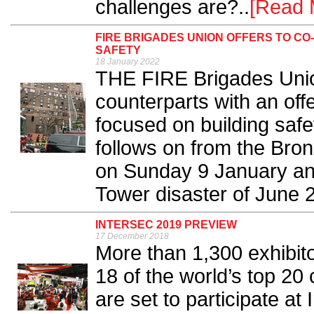
challenges are?..
[Read 
FIRE BRIGADES UNION OFFERS TO CO
SAFETY
18 January 2022
THE FIRE Brigades Unio
counterparts with an offe
focused on building saf
follows on from the Bron
on Sunday 9 January and
Tower disaster of June 2
INTERSEC 2019 PREVIEW
17 December 2018
More than 1,300 exhibito
18 of the world’s top 20
are set to participate at