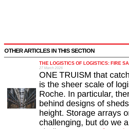
OTHER ARTICLES IN THIS SECTION
THE LOGISTICS OF LOGISTICS: FIRE 
27 March 2026
ONE TRUISM that catche
is the sheer scale of log
Roche. In particular, t
behind designs of sheds
height. Storage arrays on
challenging, but do we a