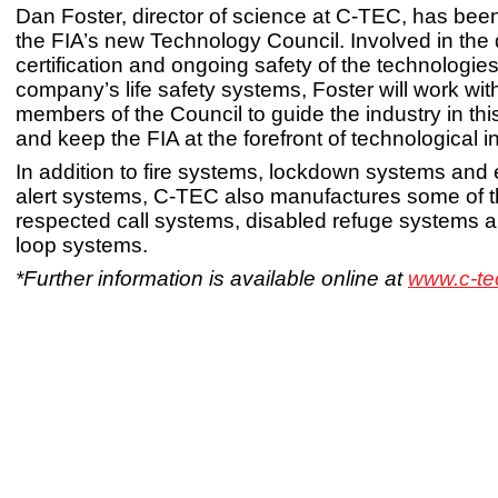
Dan Foster, director of science at C-TEC, has bee
the FIA’s new Technology Council. Involved in the 
certification and ongoing safety of the technologie
company’s life safety systems, Foster will work wit
members of the Council to guide the industry in this
and keep the FIA at the forefront of technological i
In addition to fire systems, lockdown systems and
alert systems, C-TEC also manufactures some of 
respected call systems, disabled refuge systems 
loop systems.
*Further information is available online at
www.c-te