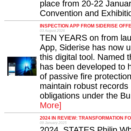
place from 20-22 January
Convention and Exhibitio
INSPECTION APP FROM SIDERISE OFF
03 August 2026
TEN YEARS on from laun
App, Siderise has now un
this digital tool. Named 
has been developed to hel
of passive fire protectio
maintain robust records
obligations under the Bui
More]
2024 IN REVIEW: TRANSFORMATION F
09 January 2025
2024, STATES Philip Whi