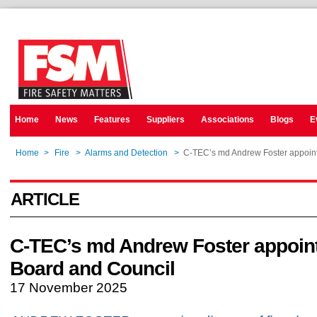
Home
News
Features
Suppliers
Associations
Blogs
E
Home
>
Fire
>
Alarms and Detection
>
C-TEC’s md Andrew Foster appoint
ARTICLE
C-TEC’s md Andrew Foster appoint
Board and Council
17 November 2025