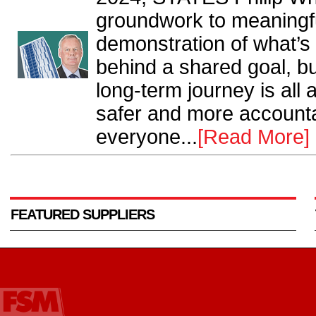
groundwork to meaningfu
demonstration of what’s
behind a shared goal, bu
long-term journey is all
safer and more accounta
everyone...
[Read More]
FEATURED SUPPLIERS