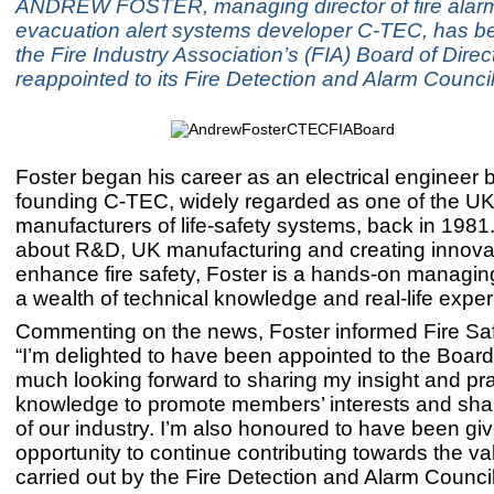
ANDREW FOSTER, managing director of fire alar
evacuation alert systems developer C-TEC, has be
the Fire Industry Association’s (FIA) Board of Dire
reappointed to its Fire Detection and Alarm Council
Foster began his career as an electrical engineer 
founding C-TEC, widely regarded as one of the UK
manufacturers of life-safety systems, back in 1981
about R&D, UK manufacturing and creating innovat
enhance fire safety, Foster is a hands-on managing
a wealth of technical knowledge and real-life exper
Commenting on the news, Foster informed Fire Saf
“I’m delighted to have been appointed to the Board
much looking forward to sharing my insight and pra
knowledge to promote members’ interests and shap
of our industry. I’m also honoured to have been gi
opportunity to continue contributing towards the v
carried out by the Fire Detection and Alarm Council