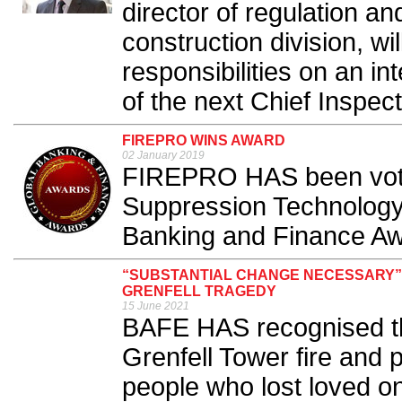
director of regulation an
construction division, wi
responsibilities on an i
of the next Chief Inspect
FIREPRO WINS AWARD
02 January 2019
FIREPRO HAS been vote
Suppression Technology
Banking and Finance Aw
“SUBSTANTIAL CHANGE NECESSARY”
GRENFELL TRAGEDY
15 June 2021
BAFE HAS recognised the
Grenfell Tower fire and pa
people who lost loved o