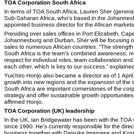
TOA Corporation South Africa
In terms of TOA South Africa, Lauren Sher (genera
Sub-Saharan Africa, who’s based in the Johannesbu
appointed business director for the African markets
Presiding over sales offices in Port Elizabeth, Ca
Johannesburg and Durban, Sher will be focusing 
sales to numerous African countries. “The strengt
South Africa is the team’s combined awareness, mo
respect for individual roles, team collaboration and
each other, which is key to our success,” explaine
Yuichiro Honjo also became a director as of 1 Apri
growth into new regions and the expansion of the s
South Africa are important cornerstones of the cor
strategy and offer sustainable growth opportunities 
affirmed Honjo.
TOA Corporation (UK) leadership
In the UK, Ian Bridgewater has been with the TOA
since 1990. He’s currently responsible for the direc
business together with Daisuke Imagawa and Kos