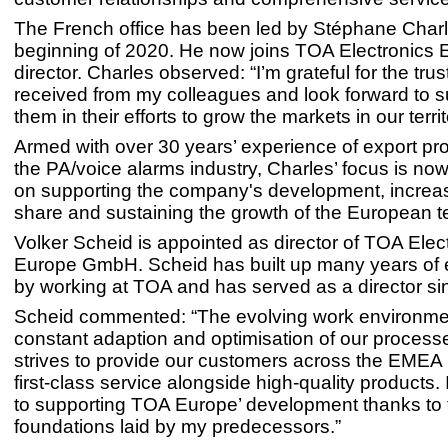
The French office has been led by Stéphane Charl
beginning of 2020. He now joins TOA Electronics 
director. Charles observed: “I’m grateful for the tru
received from my colleagues and look forward to s
them in their efforts to grow the markets in our territ
Armed with over 30 years’ experience of export pr
the PA/voice alarms industry, Charles’ focus is n
on supporting the company's development, increa
share and sustaining the growth of the European 
Volker Scheid is appointed as director of TOA Elec
Europe GmbH. Scheid has built up many years of 
by working at TOA and has served as a director sin
Scheid commented: “The evolving work environme
constant adaption and optimisation of our process
strives to provide our customers across the EMEA 
first-class service alongside high-quality products. 
to supporting TOA Europe’ development thanks to 
foundations laid by my predecessors.”