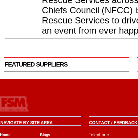
Rescue Services across 
Chiefs Council (NFCC) i
Rescue Services to drive
an event from ever happ
FEATURED SUPPLIERS
NAVIGATE BY SITE AREA
CONTACT / FEEDBACK 
Telephone:
Home
Blogs