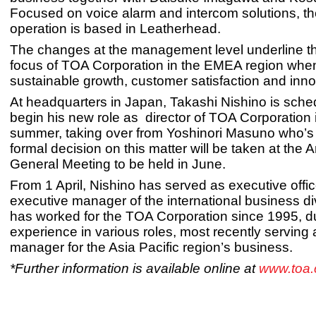
Focused on voice alarm and intercom solutions, t
operation is based in Leatherhead.
The changes at the management level underline th
focus of TOA Corporation in the EMEA region when
sustainable growth, customer satisfaction and inno
At headquarters in Japan, Takashi Nishino is sche
begin his new role as director of TOA Corporation 
summer, taking over from Yoshinori Masuno who’s r
formal decision on this matter will be taken at the 
General Meeting to be held in June.
From 1 April, Nishino has served as executive offi
executive manager of the international business di
has worked for the TOA Corporation since 1995, d
experience in various roles, most recently serving
manager for the Asia Pacific region’s business.
*Further information is available online at
www.toa.