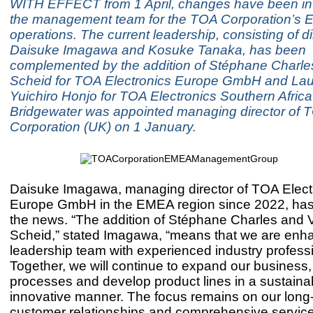
WITH EFFECT from 1 April, changes have been in
the management team for the TOA Corporation’s 
operations. The current leadership, consisting of di
Daisuke Imagawa and Kosuke Tanaka, has been
complemented by the addition of Stéphane Charle
Scheid for TOA Electronics Europe GmbH and La
Yuichiro Honjo for TOA Electronics Southern Africa 
Bridgewater was appointed managing director of 
Corporation (UK) on 1 January.
Daisuke Imagawa, managing director of TOA Elect
Europe GmbH in the EMEA region since 2022, ha
the news. “The addition of Stéphane Charles and 
Scheid,” stated Imagawa, “means that we are enh
leadership team with experienced industry profess
Together, we will continue to expand our business,
processes and develop product lines in a sustaina
innovative manner. The focus remains on our long
customer relationships and comprehensive service