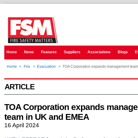
Home
News
Features
Suppliers
Associations
Blogs
E
Home
>
Fire
>
Evacuation
>
TOA Corporation expands management tea
ARTICLE
TOA Corporation expands manag
team in UK and EMEA
16 April 2024