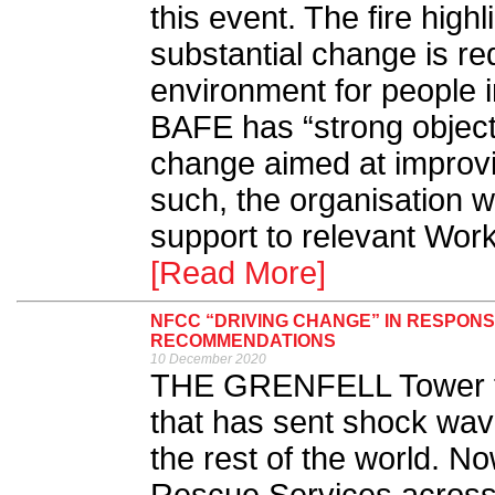
this event. The fire high
substantial change is re
environment for people in
BAFE has “strong objecti
change aimed at improvin
such, the organisation wi
support to relevant Work
[Read More]
NFCC “DRIVING CHANGE” IN RESPONS
RECOMMENDATIONS
10 December 2020
THE GRENFELL Tower fir
that has sent shock wav
the rest of the world. N