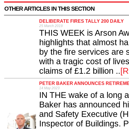
OTHER ARTICLES IN THIS SECTION
DELIBERATE FIRES TALLY 200 DAILY
25 March 2019
THIS WEEK is Arson Aw
highlights that almost hal
by the fire services are
with a tragic cost of live
claims of £1.2 billion ..
[R
PETER BAKER ANNOUNCES RETIREMEN
14 May 2023
IN THE wake of a long a
Baker has announced his
and Safety Executive (H
Inspector of Buildings. P