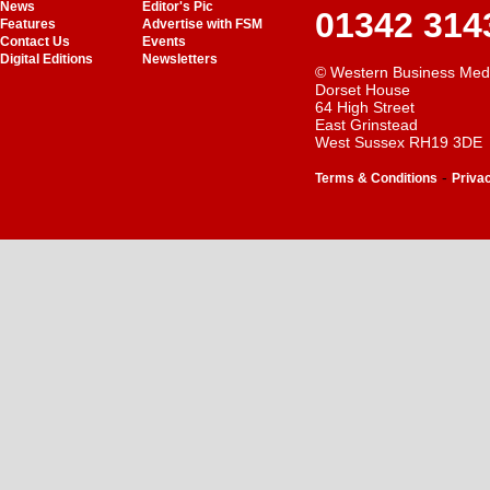
News
Editor's Pic
01342 314
Features
Advertise with FSM
Contact Us
Events
Digital Editions
Newsletters
© Western Business Med
Dorset House
64 High Street
East Grinstead
West Sussex RH19 3DE
-
Terms & Conditions
Priva