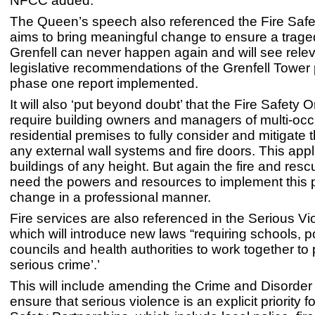
NFCC added.
The Queen’s speech also referenced the Fire Safety
aims to bring meaningful change to ensure a traged
Grenfell can never happen again and will see rele
legislative recommendations of the Grenfell Tower 
phase one report implemented.
It will also ‘put beyond doubt’ that the Fire Safety Or
require building owners and managers of multi-oc
residential premises to fully consider and mitigate t
any external wall systems and fire doors. This appl
buildings of any height. But again the fire and rescu
need the powers and resources to implement this
change in a professional manner.
Fire services are also referenced in the Serious Vio
which will introduce new laws “requiring schools, po
councils and health authorities to work together to
serious crime’.’
This will include amending the Crime and Disorder
ensure that serious violence is an explicit priority