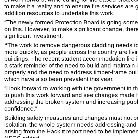
to make it a reality and to ensure fire services are 
addition resources to undertake this work.
“The newly formed Protection Board is going some
on this. However, to make significant change, ther
significant investment.
“
The work to remove dangerous cladding needs 
more quickly, as people across the country are livi
buildings. The recent student accommodation fire 
a stark reminder of the need to build and maintain 
properly and the need to address timber-frame buil
which have also been prevalent this year.
“I look forward to working with the government in 
to push this work forward and see changes made fo
addressing the broken system and increasing publ
confidence.”
Building safety measures and changes must not be
isolation; the whole system needs addressing and 
arising from the Hackitt report need to be implemen