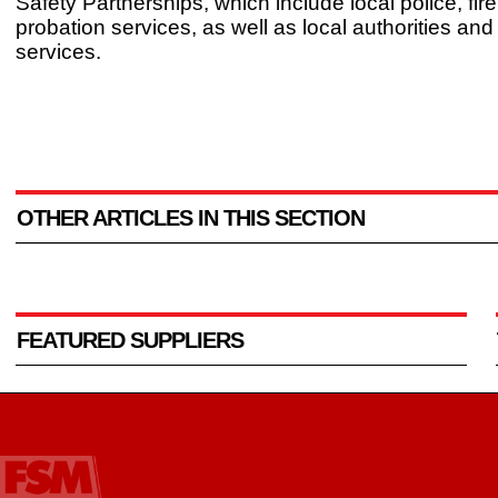
Safety Partnerships, which include local police, fir
probation services, as well as local authorities and
services.
OTHER ARTICLES IN THIS SECTION
FEATURED SUPPLIERS