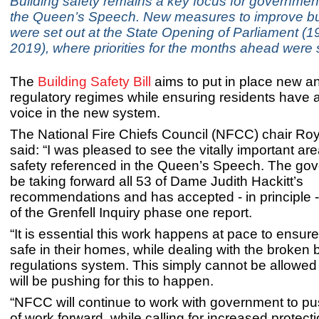
Building safety remains a key focus for government
the Queen’s Speech. New measures to improve bui
were set out at the State Opening of Parliament (
2019), where priorities for the months ahead were s
The
Building Safety Bill
aims to put in place new 
regulatory regimes while ensuring residents have 
voice in the new system.
The National Fire Chiefs Council (NFCC) chair Ro
said: “I was pleased to see the vitally important are
safety referenced in the Queen’s Speech. The gov
be taking forward all 53 of Dame Judith Hackitt’s
recommendations and has accepted - in principle - 
of the Grenfell Inquiry phase one report.
“It is essential this work happens at pace to ensure
safe in their homes, while dealing with the broken 
regulations system. This simply cannot be allowed 
will be pushing for this to happen.
“NFCC will continue to work with government to pu
of work forward, while calling for increased protec