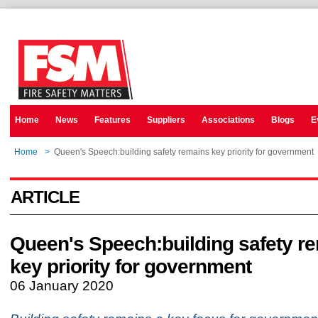
Home
News
Features
Suppliers
Associations
Blogs
E
Home
>
Queen's Speech:building safety remains key priority for government
ARTICLE
Queen's Speech:building safety r
key priority for government
06 January 2020