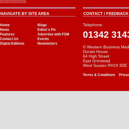
NAVIGATE BY SITE AREA
CONTACT / FEEDBACK 
Telephone:
Home
Blogs
News
Editor's Pic
01342 314
Features
Advertise with FSM
Contact Us
Events
Digital Editions
Newsletters
© Western Business Med
Dorset House
64 High Street
East Grinstead
West Sussex RH19 3DE
-
Terms & Conditions
Priva