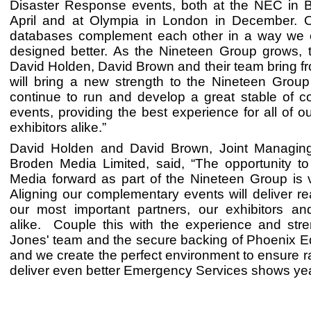
Disaster Response events, both at the NEC in 
April and at Olympia in London in December. 
databases complement each other in a way we 
designed better. As the Nineteen Group grows, t
David Holden, David Brown and their team bring fr
will bring a new strength to the Nineteen Grou
continue to run and develop a great stable of 
events, providing the best experience for all of ou
exhibitors alike.”
David Holden and David Brown, Joint Managing
Broden Media Limited, said, “The opportunity t
Media forward as part of the Nineteen Group is v
Aligning our complementary events will deliver rea
our most important partners, our exhibitors and
alike. Couple this with the experience and stre
Jones' team and the secure backing of Phoenix Eq
and we create the perfect environment to ensure r
deliver even better Emergency Services shows yea