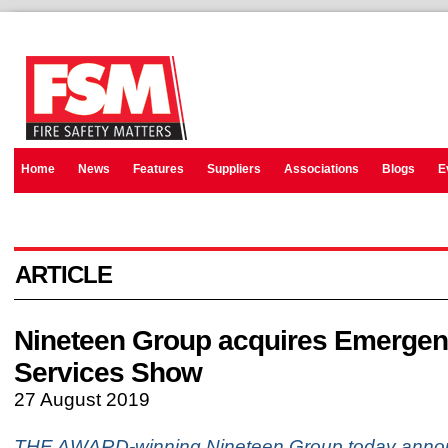
Home
News
Features
Suppliers
Associations
Blogs
E
ARTICLE
Nineteen Group acquires Emerge
Services Show
27 August 2019
THE AWARD-winning Nineteen Group today announ