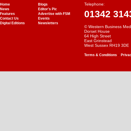
Telephone:
Home
Blogs
News
Editor's Pic
01342 314
Features
Advertise with FSM
Contact Us
Events
Digital Editions
Newsletters
© Western Business Med
Dorset House
64 High Street
East Grinstead
West Sussex RH19 3DE
-
Terms & Conditions
Priva