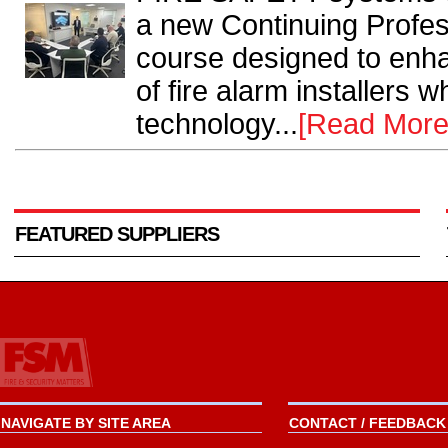
a new Continuing Profe
course designed to enha
of fire alarm installers 
technology...
[Read More
FEATURED SUPPLIERS
NAVIGATE BY SITE AREA
CONTACT / FEEDBACK 