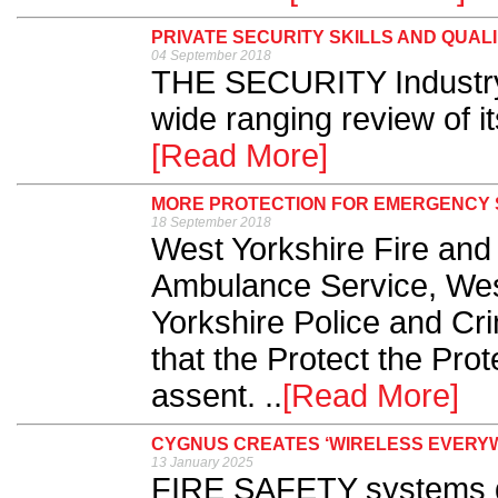
PRIVATE SECURITY SKILLS AND QUAL
04 September 2018
THE SECURITY Industry 
wide ranging review of its
[Read More]
MORE PROTECTION FOR EMERGENCY 
18 September 2018
West Yorkshire Fire and
Ambulance Service, Wes
Yorkshire Police and Cr
that the Protect the Prot
assent. ..
[Read More]
CYGNUS CREATES ‘WIRELESS EVERYW
13 January 2025
FIRE SAFETY systems d