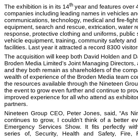
th
The exhibition is in its 14
year and features over 
companies including leading names in vehicles and
communications, technology, medical and fire-fight
equipment, search and rescue, extrication, water re
response, protective clothing and uniforms, public 
vehicle equipment, training, community safety and 
facilities. Last year it attracted a record 8300 visitor
The acquisition will keep both David Holden and 
Broden Media Limited’s Joint Managing Directors, 
and they both remain as shareholders of the com
wealth of experience of the Broden Media team c
the resources available through the Nineteen Group
the event to grow even further and continue to pro
improved experience for all who attend as exhibitors
partners.
Nineteen Group CEO, Peter Jones, said, “As N
continues to grow, I couldn’t think of a better 
Emergency Services Show. It fits perfectly wit
series of, Security, Health and Safety, Fire, F