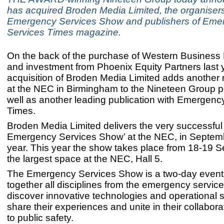
has acquired Broden Media Limited, the organiser
Emergency Services Show and publishers of Eme
Services Times magazine.
On the back of the purchase of Western Business 
and investment from Phoenix Equity Partners last y
acquisition of Broden Media Limited adds another 
at the NEC in Birmingham to the Nineteen Group po
well as another leading publication with Emergenc
Times.
Broden Media Limited delivers the very successful
Emergency Services Show’ at the NEC, in Septem
year. This year the show takes place from 18-19 S
the largest space at the NEC, Hall 5.
The Emergency Services Show is a two-day event 
together all disciplines from the emergency service
discover innovative technologies and operational s
share their experiences and unite in their collabor
to public safety.