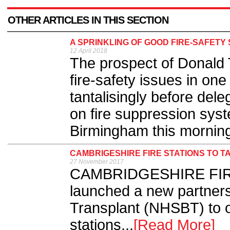
OTHER ARTICLES IN THIS SECTION
A SPRINKLING OF GOOD FIRE-SAFETY
12 April 2018
The prospect of Donald 
fire-safety issues in one
tantalisingly before dele
on fire suppression syst
Birmingham this morning 
CAMBRIGESHIRE FIRE STATIONS TO 
27 November 2017
CAMBRIDGESHIRE FIRE
launched a new partner
Transplant (NHSBT) to of
stations...
[Read More]