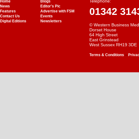
Telephone:
Home
Blogs
News
Editor's Pic
01342 314
Features
Advertise with FSM
Contact Us
Events
Digital Editions
Newsletters
© Western Business Med
Dorset House
64 High Street
East Grinstead
West Sussex RH19 3DE
-
Terms & Conditions
Priva