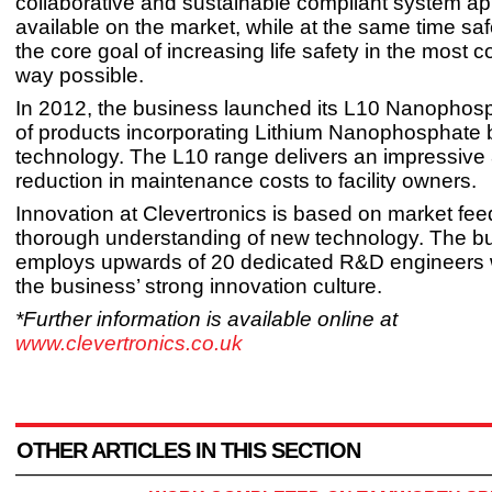
collaborative and sustainable compliant system a
available on the market, while at the same time sa
the core goal of increasing life safety in the most co
way possible.
In 2012, the business launched its L10 Nanophos
of products incorporating Lithium Nanophosphate 
technology. The L10 range delivers an impressiv
reduction in maintenance costs to facility owners.
Innovation at Clevertronics is based on market fe
thorough understanding of new technology. The b
employs upwards of 20 dedicated R&D engineers
the business’ strong innovation culture.
*Further information is available online at
www.clevertronics.co.uk
OTHER ARTICLES IN THIS SECTION