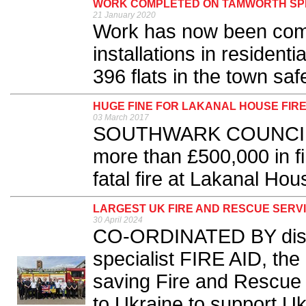
WORK COMPLETED ON TAMWORTH SPR
21 January 2020
Work has now been comp
installations in residen
396 flats in the town safe
HUGE FINE FOR LAKANAL HOUSE FIR
03 March 2017
SOUTHWARK COUNCIL h
more than £500,000 in fi
fatal fire at Lakanal Hou
LARGEST UK FIRE AND RESCUE SERV
30 April 2024
CO-ORDINATED BY disas
specialist FIRE AID, the l
saving Fire and Rescue S
to Ukraine to support Ukr