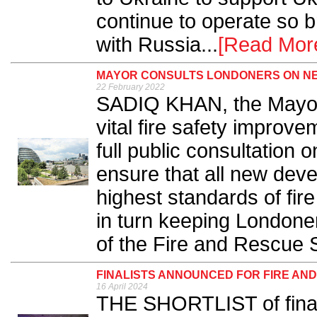
continue to operate so b
with Russia...
[Read Mor
MAYOR CONSULTS LONDONERS ON NE
22 February 2022
SADIQ KHAN, the Mayor 
vital fire safety improve
full public consultation 
ensure that all new dev
highest standards of fire
in turn keeping Londone
of the Fire and Rescue S
FINALISTS ANNOUNCED FOR FIRE AN
16 April 2024
THE SHORTLIST of finalis