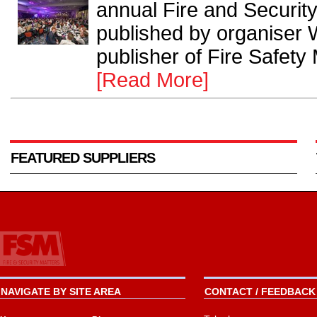
annual Fire and Securi
published by organiser 
publisher of Fire Safety
[Read More]
FEATURED SUPPLIERS
NAVIGATE BY SITE AREA
CONTACT / FEEDBACK 