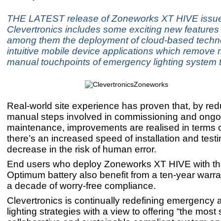
THE LATEST release of Zoneworks XT HIVE issu
Clevertronics includes some exciting new features 
among them the deployment of cloud-based techn
intuitive mobile device applications which remove 
manual touchpoints of emergency lighting system t
Real-world site experience has proven that, by red
manual steps involved in commissioning and ongo
maintenance, improvements are realised in terms of
there’s an increased speed of installation and test
decrease in the risk of human error.
End users who deploy Zoneworks XT HIVE with t
Optimum battery also benefit from a ten-year warran
a decade of worry-free compliance.
Clevertronics is continually redefining emergency 
lighting strategies with a view to offering “the most