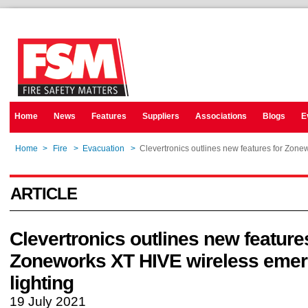
Home
News
Features
Suppliers
Associations
Blogs
E
Home
>
Fire
>
Evacuation
>
Clevertronics outlines new features for Zon
ARTICLE
Clevertronics outlines new feature
Zoneworks XT HIVE wireless eme
lighting
19 July 2021