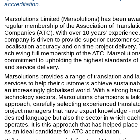
accreditation.
Marsolutions Limited (Marsolutions) has been awar
regular membership of the Association of Translati
Companies (ATC). With over 10 years’ experience,
company is driven to provide superior customer se
localisation accuracy and on time project delivery
achieving full membership of the ATC, Marsolutions 
commitment to upholding the highest standards of
and service delivery.
Marsolutions provides a range of translation and 
services to help their customers achieve sustainab
an increasingly globalised world. With a strong ba
technology sectors, Marsolutions champions a tail
approach, carefully selecting experienced translat
project managers that have expert knowledge - not
desired language but also the sector in which eac
operates. It is this approach that has helped place
as an ideal candidate for ATC accreditation.