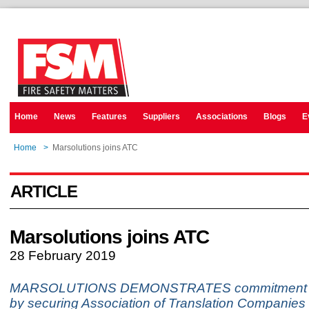
Home
News
Features
Suppliers
Associations
Blogs
E
Home
>
Marsolutions joins ATC
ARTICLE
Marsolutions joins ATC
28 February 2019
MARSOLUTIONS DEMONSTRATES commitment to
by securing Association of Translation Companies