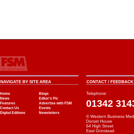
NAVIGATE BY SITE AREA
CONTACT / FEEDBACK 
Telephone:
Home
Blogs
News
Editor's Pic
01342 314
Features
Advertise with FSM
Contact Us
Events
Digital Editions
Newsletters
© Western Business Med
Dorset House
64 High Street
East Grinstead