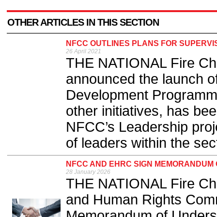
OTHER ARTICLES IN THIS SECTION
NFCC OUTLINES PLANS FOR SUPERV
26 April 2021
THE NATIONAL Fire Chi
announced the launch of
Development Programme 
other initiatives, has b
NFCC’s Leadership proje
of leaders within the sect
NFCC AND EHRC SIGN MEMORANDUM 
28 January 2026
THE NATIONAL Fire Chie
and Human Rights Comm
Memorandum of Underst