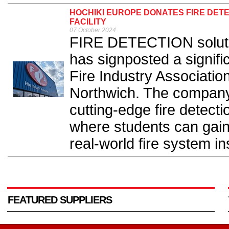
HOCHIKI EUROPE DONATES FIRE DETE
FACILITY
07 October 2024
FIRE DETECTION soluti
has signposted a signifi
Fire Industry Association’
Northwich. The company
cutting-edge fire detectio
where students can gai
real-world fire system ins
FEATURED SUPPLIERS