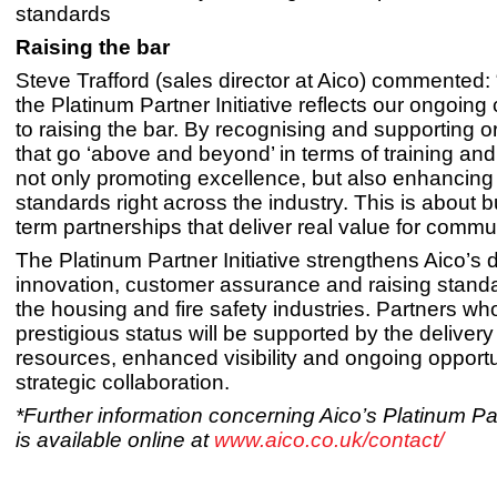
standards
Raising the bar
Steve Trafford (sales director at Aico) commented: 
the Platinum Partner Initiative reflects our ongoin
to raising the bar. By recognising and supporting o
that go ‘above and beyond’ in terms of training and 
not only promoting excellence, but also enhancing
standards right across the industry. This is about b
term partnerships that deliver real value for commun
The Platinum Partner Initiative strengthens Aico’s 
innovation, customer assurance and raising stand
the housing and fire safety industries. Partners wh
prestigious status will be supported by the delivery
resources, enhanced visibility and ongoing opportun
strategic collaboration.
*Further information concerning Aico’s Platinum Part
is available online at
www.aico.co.uk/contact/