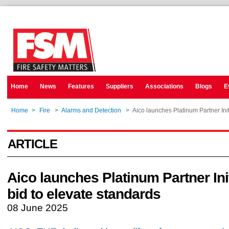
Home
News
Features
Suppliers
Associations
Blogs
E
Home
>
Fire
>
Alarms and Detection
>
Aico launches Platinum Partner Init
ARTICLE
Aico launches Platinum Partner Init
bid to elevate standards
08 June 2025