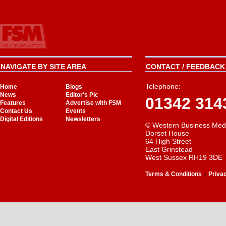
NAVIGATE BY SITE AREA
CONTACT / FEEDBACK 
Telephone:
Home
Blogs
News
Editor's Pic
01342 314
Features
Advertise with FSM
Contact Us
Events
Digital Editions
Newsletters
© Western Business Med
Dorset House
64 High Street
East Grinstead
West Sussex RH19 3DE
-
Terms & Conditions
Priva