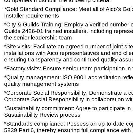
companies must fulfil the following criteria:
*Gold Standard Compliance: Meet all of Aico’s Go
Installer requirements
*City & Guilds Training: Employ a verified number o
Guilds 2426-01 trained installers, including represe
the senior leadership team
*Site visits: Facilitate an agreed number of joint site
installations with Aico representatives and end clien
ensuring transparency and continued quality assu
*Factory visits: Ensure senior team participation in f
*Quality management: ISO 9001 accreditation refle
quality management systems
*Corporate Social Responsibility: Demonstrate a 
Corporate Social Responsibility in collaboration wi
*Sustainability commitment: Agree to participate in
Sustainability Review process
*Standards compliance: Possess an up-to-date co
5839 Part 6, thereby ensuring full compliance with i