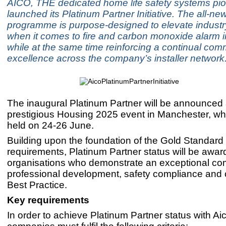
AICO, THE dedicated home life safety systems pio
launched its Platinum Partner Initiative. The all-ne
programme is purpose-designed to elevate industr
when it comes to fire and carbon monoxide alarm in
while at the same time reinforcing a continual com
excellence across the company’s installer network
The inaugural Platinum Partner will be announced 
prestigious Housing 2025 event in Manchester, whi
held on 24-26 June.
Building upon the foundation of the Gold Standard I
requirements, Platinum Partner status will be award
organisations who demonstrate an exceptional co
professional development, safety compliance and c
Best Practice.
Key requirements
In order to achieve Platinum Partner status with Ai