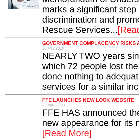
marks a significant step 
discrimination and promo
Rescue Services...
[Rea
GOVERNMENT COMPLACENCY RISKS 
30 May 2019
NEARLY TWO years since
which 72 people lost the
done nothing to adequat
services for a similar inc
FFE LAUNCHES NEW LOOK WEBSITE
23 April 2020
FFE HAS announced the 
new appearance for its n
[Read More]