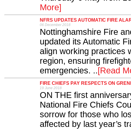
More]
NFRS UPDATES AUTOMATIC FIRE AL
06 December 2018
Nottinghamshire Fire a
updated its Automatic F
align working practices w
region, ensuring firefigh
emergencies. ..
[Read M
FIRE CHIEFS PAY RESPECTS ON GRE
19 June 2018
ON THE first anniversary
National Fire Chiefs Co
sorrow for those who los
affected by last year’s tr