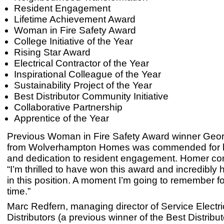
Resident Engagement
Lifetime Achievement Award
Woman in Fire Safety Award
College Initiative of the Year
Rising Star Award
Electrical Contractor of the Year
Inspirational Colleague of the Year
Sustainability Project of the Year
Best Distributor Community Initiative
Collaborative Partnership
Apprentice of the Year
Previous Woman in Fire Safety Award winner Geo
from Wolverhampton Homes was commended for h
and dedication to resident engagement. Homer c
“I’m thrilled to have won this award and incredibly
in this position. A moment I’m going to remember fo
time.”
Marc Redfern, managing director of Service Electri
Distributors (a previous winner of the Best Distribut