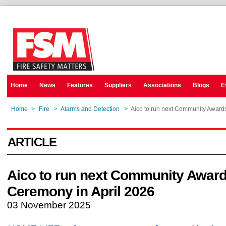
Home
News
Features
Suppliers
Associations
Blogs
E
Home
>
Fire
>
Alarms and Detection
>
Aico to run next Community Award
ARTICLE
Aico to run next Community Awar
Ceremony in April 2026
03 November 2025