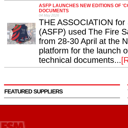
ASFP LAUNCHES NEW EDITIONS OF ‘
DOCUMENTS
04 May 2026
THE ASSOCIATION for Sp
(ASFP) used The Fire S
from 28-30 April at the
platform for the launch 
technical documents...
[
FEATURED SUPPLIERS