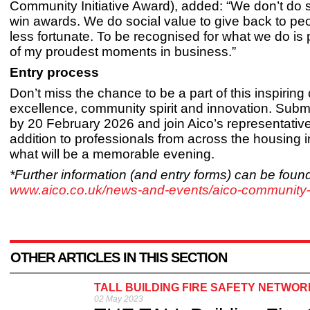
Community Initiative Award), added: “We don’t do s
win awards. We do social value to give back to pe
less fortunate. To be recognised for what we do is
of my proudest moments in business.”
Entry process
Don’t miss the chance to be a part of this inspiring 
excellence, community spirit and innovation. Submi
by 20 February 2026 and join Aico’s representative
addition to professionals from across the housing i
what will be a memorable evening.
*Further information (and entry forms) can be found
www.aico.co.uk/news-and-events/aico-community
OTHER ARTICLES IN THIS SECTION
TALL BUILDING FIRE SAFETY NETWOR
02 May 2023