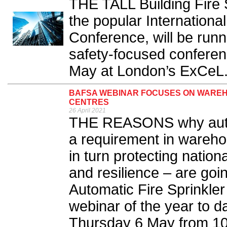
THE TALL Building Fire 
the popular International
Conference, will be runn
safety-focused conferen
May at London’s ExCeL.
BAFSA WEBINAR FOCUSES ON WAREHO
CENTRES
26 April 2021
THE REASONS why automa
a requirement in wareho
in turn protecting nation
and resilience – are goin
Automatic Fire Sprinkler
webinar of the year to d
Thursday 6 May from 10.