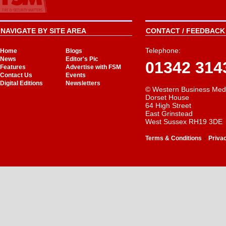
NAVIGATE BY SITE AREA
CONTACT / FEEDBACK 
Telephone:
Home
Blogs
News
Editor's Pic
01342 314
Features
Advertise with FSM
Contact Us
Events
Digital Editions
Newsletters
© Western Business Med
Dorset House
64 High Street
East Grinstead
West Sussex RH19 3DE
-
Terms & Conditions
Priva