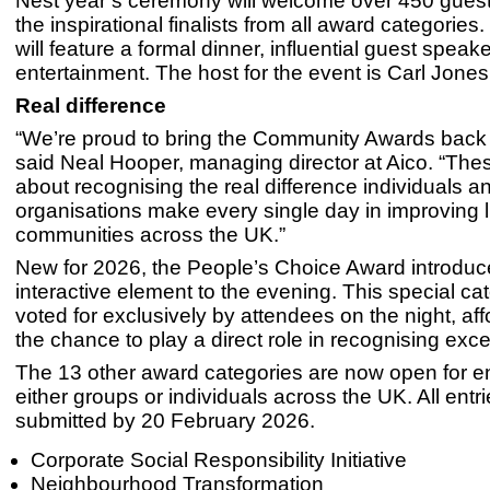
Nest year’s ceremony will welcome over 450 guest
the inspirational finalists from all award categorie
will feature a formal dinner, influential guest speak
entertainment. The host for the event is Carl Jone
Real difference
“We’re proud to bring the Community Awards back 
said Neal Hooper, managing director at Aico. “The
about recognising the real difference individuals a
organisations make every single day in improving 
communities across the UK.”
New for 2026, the People’s Choice Award introduc
interactive element to the evening. This special cat
voted for exclusively by attendees on the night, af
the chance to play a direct role in recognising exce
The 13 other award categories are now open for en
either groups or individuals across the UK. All entr
submitted by 20 February 2026.
Corporate Social Responsibility Initiative
Neighbourhood Transformation