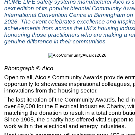
HOME LIFE safety systems manufacturer Aico is se
next edition of its popular biennial Community Awa
International Convention Centre in Birmingham on 
2026. The event celebrates excellence and inspira
achievements from across the UK’s housing indust
honouring those practitioners who are making a re
genuine difference in their communities.
Photograph ©
Aico
Open to all, Aico’s Community Awards provide entr
opportunity to showcase inspirational colleagues, 
innovations from the housing sector.
The last iteration of the Community Awards, held i
over £9,000 for the Electrical Industries Charity, wi
matching the donation to result in a total contributi
Since 1905, the charity has offered vital support t
work within the electrical and energy industries.