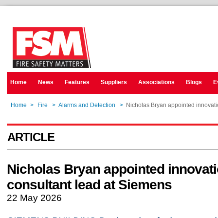
Home
News
Features
Suppliers
Associations
Blogs
E
Home
>
Fire
>
Alarms and Detection
>
Nicholas Bryan appointed innovati
ARTICLE
Nicholas Bryan appointed innovat
consultant lead at Siemens
22 May 2026