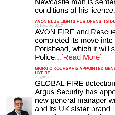
Newcastle man is senten
conditions of his licence.
AVON BLUE LIGHTS HUB OPENS ITS D
20 September 2017
AVON FIRE and Rescue
completed its move into
Porishead, which it will
Police...
[Read More]
GIORGIO KOURSARIS APPOINTED GEN
HYFIRE
25 April 2021
GLOBAL FIRE detection
Argus Security has appoi
new general manager with
and its UK sister brand H