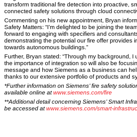
transform traditional fire detection into proactive, 
connected safety solutions through cloud connectiv
Commenting on his new appointment, Bryan infor
Safety Matters: “I’m delighted to be joining the tea
forward to engaging with specifiers and consultants
demonstrating the potential our fire offer provides i
towards autonomous buildings.”
Further, Bryan stated: “Through my background, I
the importance of integration so will also be focusi
message and how Siemens as a business can hel
thanks to our extensive portfolio of products and s
*Further information on Siemens’ fire safety solutio
available online at
www.siemens.com/fire
**Additional detail concerning Siemens’ Smart Infr
be accessed at
www.siemens.com/smart-infrastruc