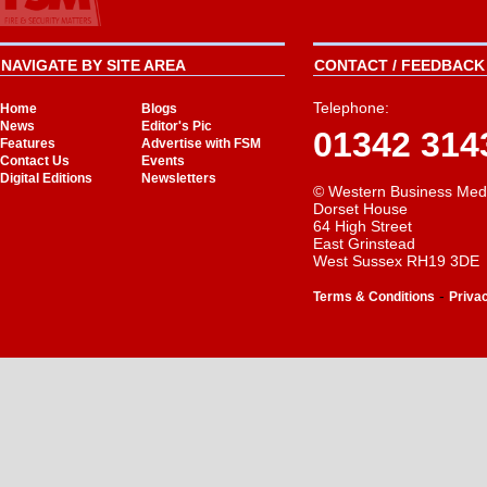
NAVIGATE BY SITE AREA
CONTACT / FEEDBACK 
Telephone:
Home
Blogs
News
Editor's Pic
01342 314
Features
Advertise with FSM
Contact Us
Events
Digital Editions
Newsletters
© Western Business Med
Dorset House
64 High Street
East Grinstead
West Sussex RH19 3DE
-
Terms & Conditions
Priva