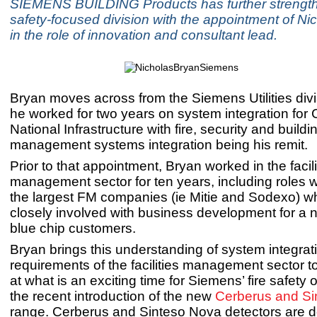
SIEMENS BUILDING Products has further strengthe
safety-focused division with the appointment of Ni
in the role of innovation and consultant lead.
Bryan moves across from the Siemens Utilities div
he worked for two years on system integration for Cr
National Infrastructure with fire, security and buildi
management systems integration being his remit.
Prior to that appointment, Bryan worked in the facili
management sector for ten years, including roles 
the largest FM companies (ie Mitie and Sodexo) 
closely involved with business development for a 
blue chip customers.
Bryan brings this understanding of system integrat
requirements of the facilities management sector t
at what is an exciting time for Siemens’ fire safety 
the recent introduction of the new
Cerberus and Si
range. Cerberus and Sinteso Nova detectors are d