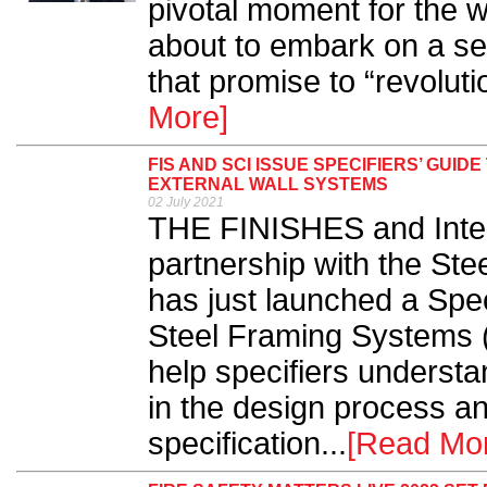
pivotal moment for the w
about to embark on a se
that promise to “revolutio
More]
FIS AND SCI ISSUE SPECIFIERS’ GUID
EXTERNAL WALL SYSTEMS
02 July 2021
THE FINISHES and Interi
partnership with the Stee
has just launched a Spec
Steel Framing Systems 
help specifiers understa
in the design process an
specification...
[Read Mo