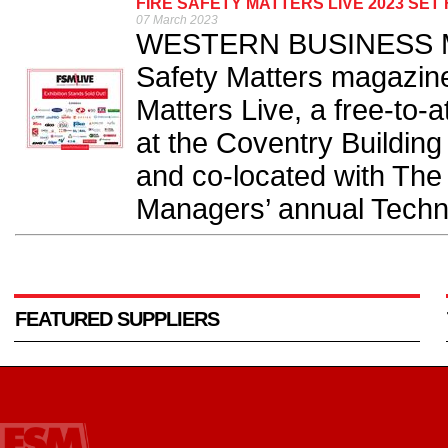
FIRE SAFETY MATTERS LIVE 2023 SE
07 March 2023
WESTERN BUSINESS Medi
Safety Matters magazine
Matters Live, a free-to-
at the Coventry Buildin
and co-located with The I
Managers’ annual Techni
FEATURED SUPPLIERS