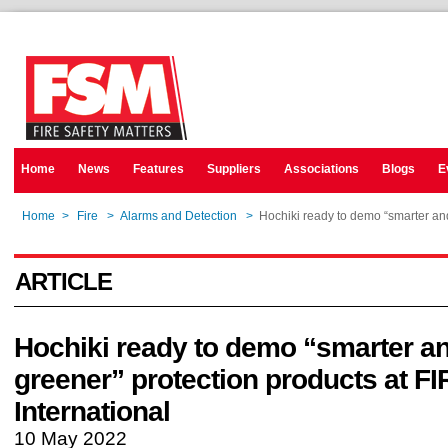
Home
News
Features
Suppliers
Associations
Blogs
E
Home
>
Fire
>
Alarms and Detection
>
Hochiki ready to demo “smarter and
ARTICLE
Hochiki ready to demo “smarter a
greener” protection products at F
International
10 May 2022