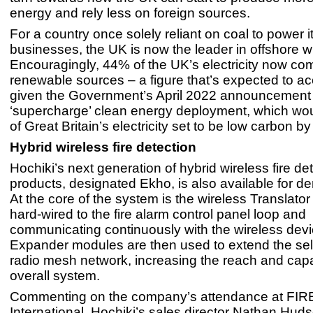
energy and rely less on foreign sources.
For a country once solely reliant on coal to power
businesses, the UK is now the leader in offshore w
Encouragingly, 44% of the UK’s electricity now co
renewable sources – a figure that’s expected to ac
given the Government’s April 2022 announcement 
‘supercharge’ clean energy deployment, which w
of Great Britain’s electricity set to be low carbon b
Hybrid wireless fire detection
Hochiki’s next generation of hybrid wireless fire de
products, designated Ekho, is also available for d
At the core of the system is the wireless Translato
hard-wired to the fire alarm control panel loop and
communicating continuously with the wireless devi
Expander modules are then used to extend the sel
radio mesh network, increasing the reach and capa
overall system.
Commenting on the company’s attendance at FIR
International, Hochiki’s sales director Nathan Hudso