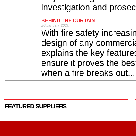
investigation and prosec
BEHIND THE CURTAIN
20 January 2020
With fire safety increasi
design of any commerci
explains the key features 
ensure it proves the best
when a fire breaks out...
FEATURED SUPPLIERS