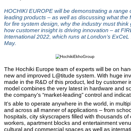
HOCHIKI EUROPE will be demonstrating a range o
leading products – as well as discussing what the 
for fire system design, why the industry must think
how customer insight is driving innovation – at FI
International 2022, which runs at London’s ExCeL
May.
The Hochiki Europe team of experts will be on ha
new and improved L@titude system. With huge in
made in the R&D of this product, led by customer in
model combines the very latest in hardware and so
the company’s “market-leading” control and indica
It’s able to operate anywhere in the world, in mult
and across all manner of applications – from scho
hospitals, city skyscrapers filled with thousands of 
workers, apartment blocks and entertainment venu
cultural and commercial spaces as well as internati