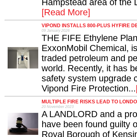
Hampstead area of the 
[Read More]
VIPOND INSTALLS 800-PLUS HYFIRE 
09 January 2026
THE FIFE Ethylene Plant
ExxonMobil Chemical, is 
traded petroleum and pe
world. Recently, it has b
safety system upgrade co
Vipond Fire Protection...
MULTIPLE FIRE RISKS LEAD TO LON
20 November 2023
A LANDLORD and a pro
have been found guilty of
Royal Borough of Kensi