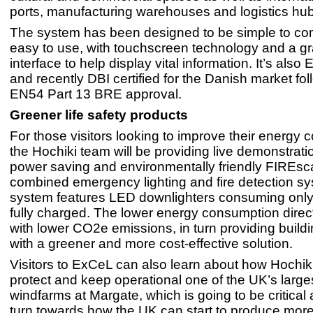
ports, manufacturing warehouses and logistics hu
The system has been designed to be simple to co
easy to use, with touchscreen technology and a gr
interface to help display vital information. It’s als
and recently DBI certified for the Danish market fol
EN54 Part 13 BRE approval.
Greener life safety products
For those visitors looking to improve their energy
the Hochiki team will be providing live demonstrati
power saving and environmentally friendly FIREs
combined emergency lighting and fire detection s
system features LED downlighters consuming onl
fully charged. The lower energy consumption direct
with lower CO2e emissions, in turn providing build
with a greener and more cost-effective solution.
Visitors to ExCeL can also learn about how Hochiki
protect and keep operational one of the UK’s large
windfarms at Margate, which is going to be critical
turn towards how the UK can start to produce more