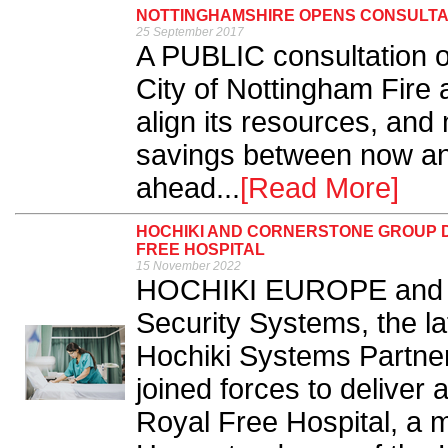
NOTTINGHAMSHIRE OPENS CONSULTAT
25 September 2017
A PUBLIC consultation 
City of Nottingham Fire 
align its resources, and
savings between now an
ahead...
[Read More]
HOCHIKI AND CORNERSTONE GROUP D
FREE HOSPITAL
15 November 2022
HOCHIKI EUROPE and C
Security Systems, the l
Hochiki Systems Partner
joined forces to deliver 
Royal Free Hospital, a m