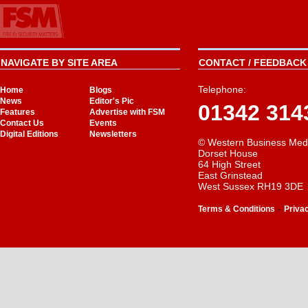
NAVIGATE BY SITE AREA
CONTACT / FEEDBACK 
Telephone:
Home
Blogs
News
Editor's Pic
01342 314
Features
Advertise with FSM
Contact Us
Events
Digital Editions
Newsletters
© Western Business Med
Dorset House
64 High Street
East Grinstead
West Sussex RH19 3DE
-
Terms & Conditions
Priva