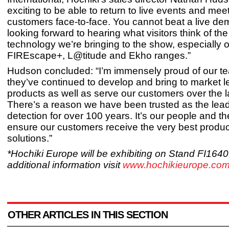
exciting to be able to return to live events and mee
customers face-to-face. You cannot beat a live de
looking forward to hearing what visitors think of the 
technology we’re bringing to the show, especially 
FIREscape+, L@titude and Ekho ranges.”
Hudson concluded: “I’m immensely proud of our 
they’ve continued to develop and bring to market l
products as well as serve our customers over the l
There’s a reason we have been trusted as the leade
detection for over 100 years. It’s our people and th
ensure our customers receive the very best produ
solutions.”
*Hochiki Europe will be exhibiting on Stand FI1640
additional information visit
www.hochikieurope.com
OTHER ARTICLES IN THIS SECTION