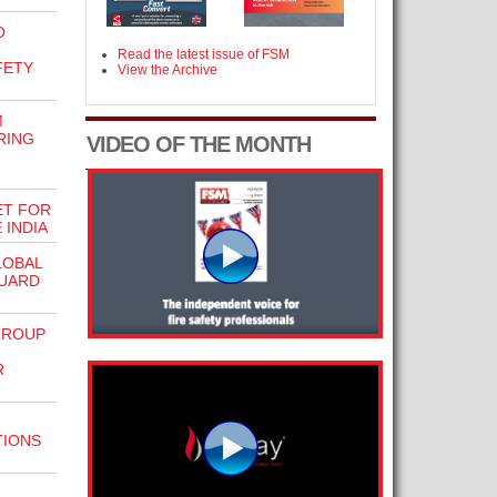
O
N
Read the latest issue of FSM
FETY
View the Archive
M
RING
VIDEO OF THE MONTH
ET FOR
 INDIA
LOBAL
GUARD
GROUP
R
TIONS