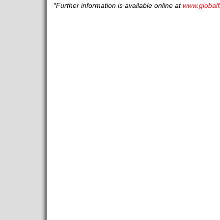
*Further information is available online at
www.globalf