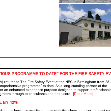
TIOUS PROGRAMME TO DATE” FOR THE FIRE SAFETY E
A) returns to The Fire Safety Event at the NEC in Birmingham from 28-3
comprehensive programme” to date. As a long-standing partner of the
deliver an enhanced experience purpose-designed to support professional
egrators through to consultants and end users...
[Read More]
L BY 42%
sk in any business activity but new statistics show that over the past se