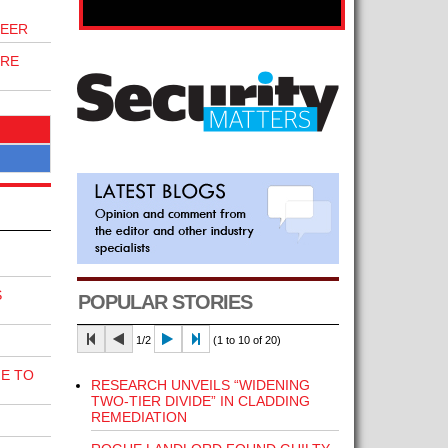
NEER
IRE
S
POPULAR STORIES
1/2
(1 to 10 of 20)
E TO
RESEARCH UNVEILS “WIDENING
TWO-TIER DIVIDE” IN CLADDING
REMEDIATION