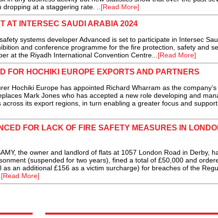
 dropping at a staggering rate. ..
[Read More]
 AT INTERSEC SAUDI ARABIA 2024
e safety systems developer Advanced is set to participate in Intersec Sau
bition and conference programme for the fire protection, safety and se
er at the Riyadh International Convention Centre...
[Read More]
D FOR HOCHIKI EUROPE EXPORTS AND PARTNERS
rer Hochiki Europe has appointed Richard Wharram as the company’s
eplaces Mark Jones who has accepted a new role developing and man
across its export regions, in turn enabling a greater focus and support
CED FOR LACK OF FIRE SAFETY MEASURES IN LONDO
the owner and landlord of flats at 1057 London Road in Derby, h
sonment (suspended for two years), fined a total of £50,000 and order
l as an additional £156 as a victim surcharge) for breaches of the Regu
.
[Read More]