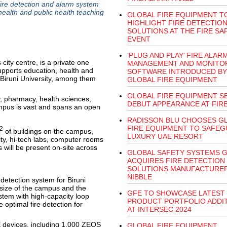
fire detection and alarm system
health and public health teaching
GLOBAL FIRE EQUIPMENT T
HIGHLIGHT FIRE DETECTIO
SOLUTIONS AT THE FIRE SA
EVENT
‘PLUG AND PLAY’ FIRE ALAR
 city centre, is a private one
MANAGEMENT AND MONITO
pports education, health and
SOFTWARE INTRODUCED BY
t Biruni University, among them
GLOBAL FIRE EQUIPMENT
GLOBAL FIRE EQUIPMENT S
ry, pharmacy, health sciences,
DEBUT APPEARANCE AT FIRE
mpus is vast and spans an open
RADISSON BLU CHOOSES G
FIRE EQUIPMENT TO SAFE
2
of buildings on the campus,
LUXURY UAE RESORT
ity, hi-tech labs, computer rooms
s will be present on-site across
GLOBAL SAFETY SYSTEMS 
ACQUIRES FIRE DETECTION
SOLUTIONS MANUFACTURE
NIBBLE
 detection system for Biruni
size of the campus and the
GFE TO SHOWCASE LATEST
stem with high-capacity loop
PRODUCT PORTFOLIO ADDI
optimal fire detection for
AT INTERSEC 2024
devices, including 1,000 ZEOS
GLOBAL FIRE EQUIPMENT