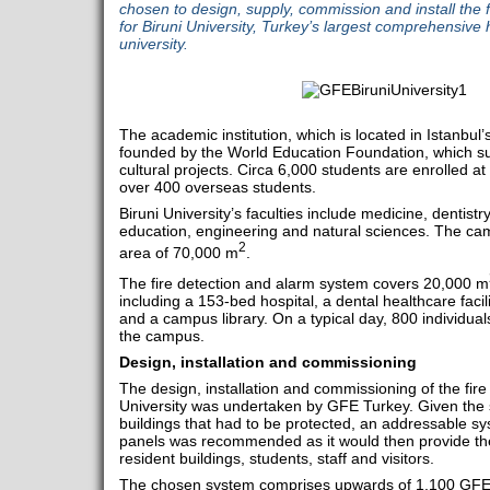
chosen to design, supply, commission and install the 
for Biruni University, Turkey’s largest comprehensive 
university.
The academic institution, which is located in Istanbul’s
founded by the World Education Foundation, which su
cultural projects. Circa 6,000 students are enrolled a
over 400 overseas students.
Biruni University’s faculties include medicine, dentist
education, engineering and natural sciences. The ca
2
area of 70,000 m
.
The fire detection and alarm system covers 20,000 m
including a 153-bed hospital, a dental healthcare facil
and a campus library. On a typical day, 800 individual
the campus.
Design, installation and commissioning
The design, installation and commissioning of the fire
University was undertaken by GFE Turkey. Given the 
buildings that had to be protected, an addressable sy
panels was recommended as it would then provide the 
resident buildings, students, staff and visitors.
The chosen system comprises upwards of 1,100 GFE 