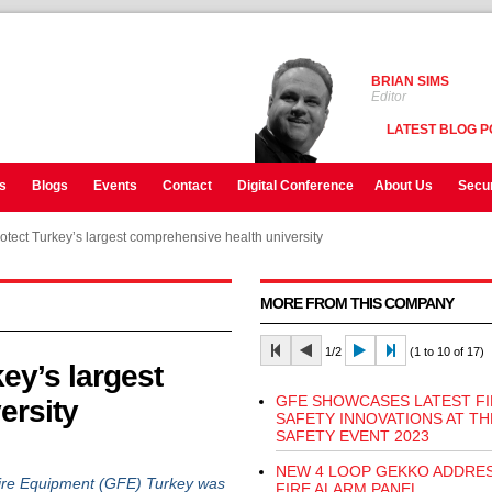
BRIAN SIMS
Editor
LATEST BLOG P
s
Blogs
Events
Contact
Digital Conference
About Us
Secur
tect Turkey’s largest comprehensive health university
MORE FROM THIS COMPANY
1/2
(1 to 10 of 17)
ey’s largest
GFE SHOWCASES LATEST FI
ersity
SAFETY INNOVATIONS AT TH
SAFETY EVENT 2023
NEW 4 LOOP GEKKO ADDRE
ire Equipment (GFE) Turkey was
FIRE ALARM PANEL