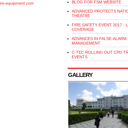
BLOG FOR FSM WEBSITE
ire-equipment.com
ADVANCED PROTECTS NATI
THEATRE
FIRE SAFETY EVENT 2017 - L
COVERAGE
ADVANCES IN FALSE-ALARM
MANAGEMENT
C-TEC ROLLING OUT CPD T
EVENTS
GALLERY