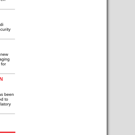
di
curity
 new
aging
 for
N
as been
ed to
latory