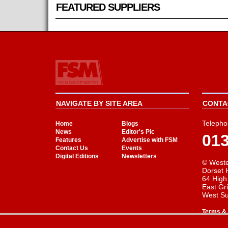
FEATURED SUPPLIERS
NAVIGATE BY SITE AREA
CONTAC
Telepho
Home
Blogs
News
Editor's Pic
01
Features
Advertise with FSM
Contact Us
Events
Digital Editions
Newsletters
© Weste
Dorset 
64 High
East Gr
West S
Terms & 
Cookie Consent plugin for the EU cookie l