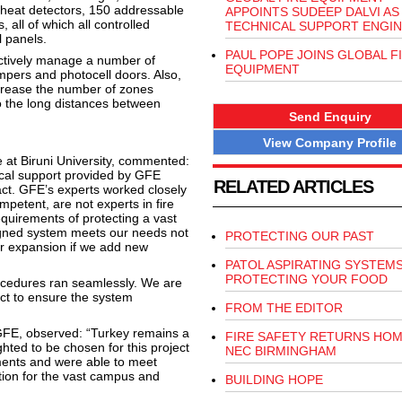
heat detectors, 150 addressable
APPOINTS SUDEEP DALVI AS
all of which all controlled
TECHNICAL SUPPORT ENGI
l panels.
PAUL POPE JOINS GLOBAL F
ctively manage a number of
EQUIPMENT
ampers and photocell doors. Also,
ncrease the number of zones
o the long distances between
Send Enquiry
View Company Profile
e at Biruni University, commented:
cal support provided by GFE
RELATED ARTICLES
ct. GFE’s experts worked closely
mpetent, are not experts in fire
equirements of protecting a vast
igned system meets our needs not
PROTECTING OUR PAST
 for expansion if we add new
PATOL ASPIRATING SYSTEM
PROTECTING YOUR FOOD
ocedures ran seamlessly. We are
ct to ensure the system
FROM THE EDITOR
 GFE, observed: “Turkey remains a
FIRE SAFETY RETURNS HOM
hted to be chosen for this project
NEC BIRMINGHAM
ments and were able to meet
tion for the vast campus and
BUILDING HOPE