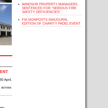
WINDSOR PROPERTY MANAGERS
SENTENCED FOR “SERIOUS FIRE
SAFETY DEFICIENCIES”
FIA SIGNPOSTS INAUGURAL
EDITION OF CHARITY PADEL EVENT
VENT
0 April,
s across
ven