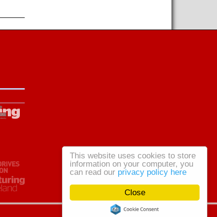
This website uses cookies to store
information on your computer, you
can read our
privacy policy here
Close