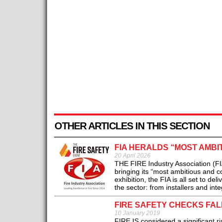
OTHER ARTICLES IN THIS SECTION
FIA HERALDS “MOST AMBI
20 April 2026
THE FIRE Industry Association (FI
bringing its “most ambitious and 
exhibition, the FIA is all set to 
the sector: from installers and int
FIRE SAFETY CHECKS FAL
10 January 2019
FIRE IS considered a significant ri