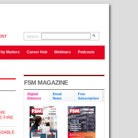
OST
Search
ity Matters
Career Hub
Webinars
Podcasts
FSM MAGAZINE
Digital
Email
Free
Editions
News
Subscription
RE
E FIRE
SSABLE