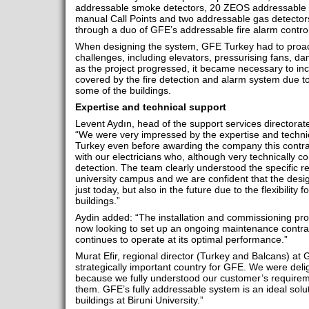
addressable smoke detectors, 20 ZEOS addressable 
manual Call Points and two addressable gas detectors, 
through a duo of GFE’s addressable fire alarm contro
When designing the system, GFE Turkey had to proa
challenges, including elevators, pressurising fans, d
as the project progressed, it became necessary to i
covered by the fire detection and alarm system due t
some of the buildings.
Expertise and technical support
Levent Aydın, head of the support services directorat
“We were very impressed by the expertise and techni
Turkey even before awarding the company this contra
with our electricians who, although very technically co
detection. The team clearly understood the specific r
university campus and we are confident that the des
just today, but also in the future due to the flexibility
buildings.”
Aydin added: “The installation and commissioning pr
now looking to set up an ongoing maintenance contra
continues to operate at its optimal performance.”
Murat Efir, regional director (Turkey and Balcans) at
strategically important country for GFE. We were delig
because we fully understood our customer’s require
them. GFE’s fully addressable system is an ideal solu
buildings at Biruni University.”