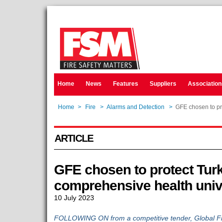
Home
News
Features
Suppliers
Association
Home
>
Fire
>
Alarms and Detection
>
GFE chosen to pro
ARTICLE
GFE chosen to protect Turk
comprehensive health univ
10 July 2023
FOLLOWING ON from a competitive tender, Global F