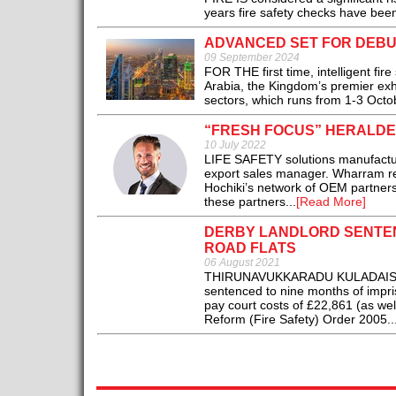
years fire safety checks have been
ADVANCED SET FOR DEBUT
09 September 2024
FOR THE first time, intelligent fir
Arabia, the Kingdom’s premier exhi
sectors, which runs from 1-3 Octob
“FRESH FOCUS” HERALDE
10 July 2022
LIFE SAFETY solutions manufactu
export sales manager. Wharram r
Hochiki’s network of OEM partners 
these partners...
[Read More]
DERBY LANDLORD SENTEN
ROAD FLATS
06 August 2021
THIRUNAVUKKARADU KULADAISAMY, 
sentenced to nine months of impri
pay court costs of £22,861 (as wel
Reform (Fire Safety) Order 2005..