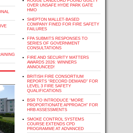
ROGUE LANDLORD FOUND GUILTY
OVER UNSAFE HYDE PARK GATE
HMO
ONAL
SHEPTON MALLET-BASED
COMPANY FINED FOR FIRE SAFETY
IVE
FAILURES
FPA SUBMITS RESPONSES TO
SERIES OF GOVERNMENT
CONSULTATIONS
RAINING
FIRE AND SECURITY MATTERS
AWARDS 2026: WINNERS
ANNOUNCED!
BRITISH FIRE CONSORTIUM
REPORTS “RECORD DEMAND” FOR
LEVEL 3 FIRE SAFETY
QUALIFICATIONS
BSR TO INTRODUCE “MORE
PROPORTIONATE APPROACH” FOR
HRB ASSESSMENTS
SMOKE CONTROL SYSTEMS
COURSE EXTENDS CPD
PROGRAMME AT ADVANCED