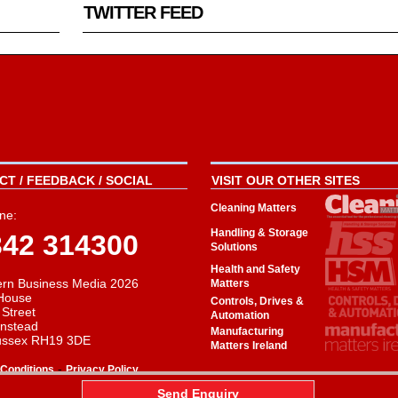
TWITTER FEED
T / FEEDBACK / SOCIAL
VISIT OUR OTHER SITES
Cleaning Matters
ne:
Handling & Storage
342 314300
Solutions
Health and Safety
rn Business Media 2026
Matters
House
Controls, Drives &
 Street
Automation
instead
Manufacturing
ussex RH19 3DE
Matters Ireland
-
Conditions
Privacy Policy
aw
Send Enquiry