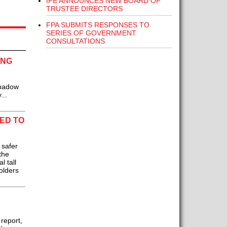
IFE ANNOUNCES NEW BOARD OF
TRUSTEE DIRECTORS
FPA SUBMITS RESPONSES TO
SERIES OF GOVERNMENT
CONSULTATIONS
ING
Shadow
...
ED TO
 safer
the
 tall
olders
 report,