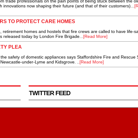
rom trade professionals on the pain points of being stuck between the o
 innovations now shaping their future (and that of their customers)...
[
ERS TO PROTECT CARE HOMES
etirement homes and hostels that fire crews are called to have life-s
es released today by London Fire Brigade...
[Read More]
ETY PLEA
he safety of domestic appliances says Staffordshire Fire and Rescue 
in Newcastle-under-Lyme and Kidsgrove. ..
[Read More]
TWITTER FEED