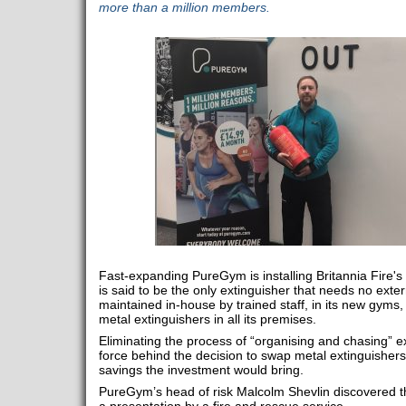
more than a million members.
Fast-expanding PureGym is installing Britannia Fire'
is said to be the only extinguisher that needs no exte
maintained in-house by trained staff, in its new gyms
metal extinguishers in all its premises.
Eliminating the process of “organising and chasing” ex
force behind the decision to swap metal extinguishers
savings the investment would bring.
PureGym’s head of risk Malcolm Shevlin discovered th