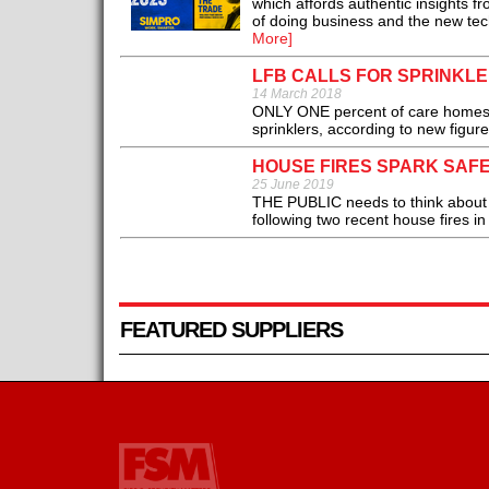
which affords authentic insights f
of doing business and the new tech
More]
LFB CALLS FOR SPRINKL
14 March 2018
ONLY ONE percent of care homes, r
sprinklers, according to new figur
HOUSE FIRES SPARK SAF
25 June 2019
THE PUBLIC needs to think about t
following two recent house fires 
FEATURED SUPPLIERS