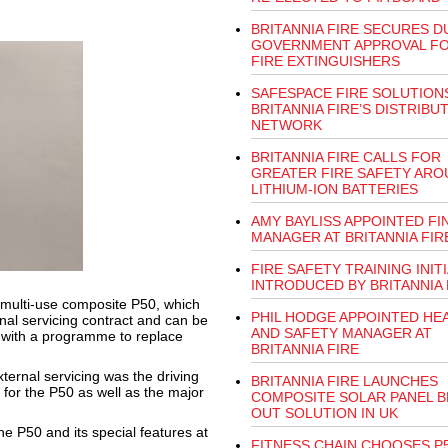
BRITANNIA FIRE SECURES D
GOVERNMENT APPROVAL FO
FIRE EXTINGUISHERS
SAFESPACE FIRE SOLUTION
BRITANNIA FIRE’S DISTRIBU
NETWORK
BRITANNIA FIRE CALLS FOR
GREATER FIRE SAFETY ARO
LITHIUM-ION BATTERIES
AMY BAYLISS APPOINTED FI
MANAGER AT BRITANNIA FIR
FIRE SAFETY TRAINING INITI
INTRODUCED BY BRITANNIA 
s multi-use composite P50, which
PHIL HODGE APPOINTED HE
rnal servicing contract and can be
AND SAFETY MANAGER AT
, with a programme to replace
BRITANNIA FIRE
ternal servicing was the driving
BRITANNIA FIRE LAUNCHES
 for the P50 as well as the major
COMPOSITE SOLAR PANEL 
OUT SOLUTION IN UK
e P50 and its special features at
FITNESS CHAIN CHOOSES P