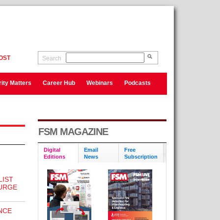
OST
Search
ity Matters
Career Hub
Webinars
Podcasts
FSM MAGAZINE
Digital
Email
Free
Editions
News
Subscription
LIST
SURGE
NCE