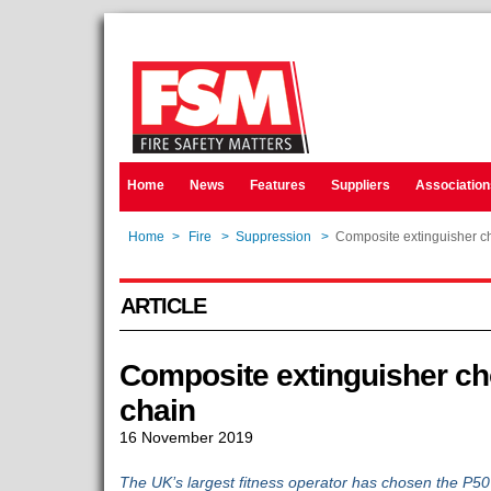
Home
News
Features
Suppliers
Association
Home
>
Fire
>
Suppression
>
Composite extinguisher ch
ARTICLE
Composite extinguisher cho
chain
16 November 2019
The UK’s largest fitness operator has chosen the P50