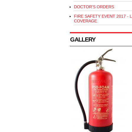
DOCTOR'S ORDERS
FIRE SAFETY EVENT 2017 - L
COVERAGE
GALLERY