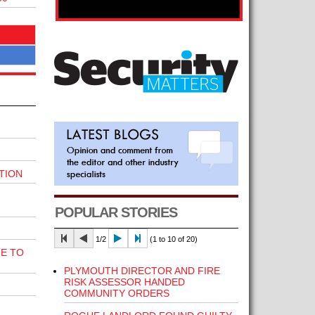
TION
POPULAR STORIES
1/2
(1 to 10 of 20)
E TO
PLYMOUTH DIRECTOR AND FIRE
RISK ASSESSOR HANDED
COMMUNITY ORDERS