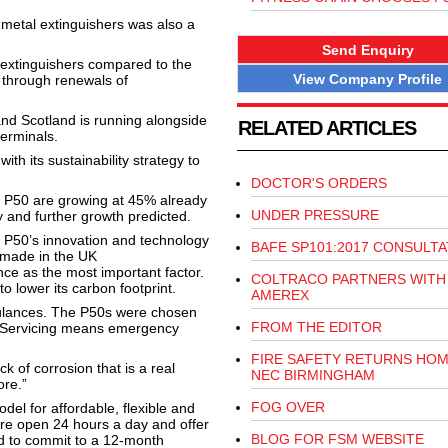
 metal extinguishers was also a
Send Enquiry
 extinguishers compared to the
View Company Profile
g through renewals of
and Scotland is running alongside
RELATED ARTICLES
erminals.
ith its sustainability strategy to
DOCTOR'S ORDERS
 P50 are growing at 45% already
UNDER PRESSURE
ry and further growth predicted.
e P50’s innovation and technology
BAFE SP101:2017 CONSULTA
a made in the UK
ce as the most important factor.
COLTRACO PARTNERS WITH
to lower its carbon footprint.
AMEREX
bulances. The P50s were chosen
FROM THE EDITOR
. Servicing means emergency
FIRE SAFETY RETURNS HOM
k of corrosion that is a real
NEC BIRMINGHAM
ore.”
FOG OVER
l for affordable, flexible and
 are open 24 hours a day and offer
BLOG FOR FSM WEBSITE
ed to commit to a 12-month