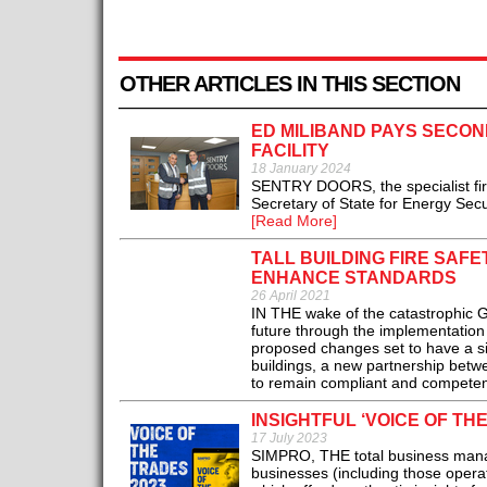
OTHER ARTICLES IN THIS SECTION
ED MILIBAND PAYS SECON
FACILITY
18 January 2024
SENTRY DOORS, the specialist fir
Secretary of State for Energy Secu
[Read More]
TALL BUILDING FIRE SAF
ENHANCE STANDARDS
26 April 2021
IN THE wake of the catastrophic G
future through the implementation 
proposed changes set to have a sig
buildings, a new partnership betwe
to remain compliant and competent
INSIGHTFUL ‘VOICE OF TH
17 July 2023
SIMPRO, THE total business manag
businesses (including those operati