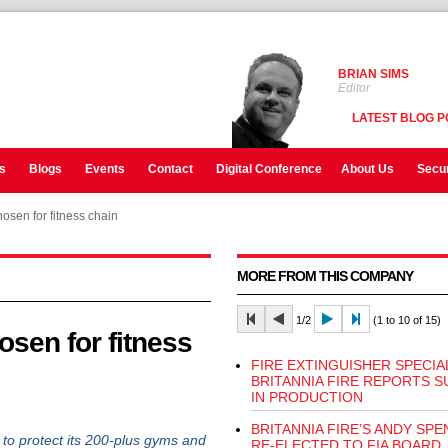
BRIAN SIMS
Editor
LATEST BLOG P
s
Blogs
Events
Contact
Digital Conference
About Us
Secur
osen for fitness chain
MORE FROM THIS COMPANY
1/2
(1 to 10 of 15)
sen for fitness
FIRE EXTINGUISHER SPECIA
BRITANNIA FIRE REPORTS 
IN PRODUCTION
BRITANNIA FIRE’S ANDY SPE
 to protect its 200-plus gyms and
RE-ELECTED TO FIA BOARD