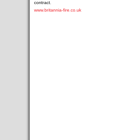
contract.
www.britannia-fire.co.uk