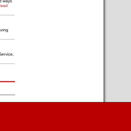
ld ways
Read
aving
Service,