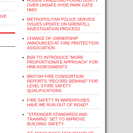
ROGUE LANDLORD FOUND GUILTY
OVER UNSAFE HYDE PARK GATE
HMO
IVE
METROPOLITAN POLICE SERVICE
ISSUES UPDATE ON GRENFELL
INVESTIGATION PROCESS
CHANGE OF OWNERSHIP
ANNOUNCED AT FIRE PROTECTION
ASSOCIATION
BSR TO INTRODUCE “MORE
PROPORTIONATE APPROACH” FOR
HRB ASSESSMENTS
BRITISH FIRE CONSORTIUM
REPORTS “RECORD DEMAND” FOR
LEVEL 3 FIRE SAFETY
QUALIFICATIONS
FIRE SAFETY IN WAREHOUSES:
HAVE WE RUN OUT OF ROAD?
“STRONGER STANDARDS AND
TRAINING” SET TO IMPROVE
BUILDING SAFETY