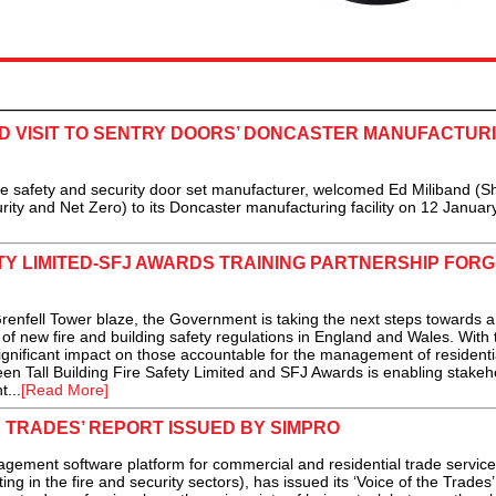
D VISIT TO SENTRY DOORS’ DONCASTER MANUFACTUR
e safety and security door set manufacturer, welcomed Ed Miliband (
rity and Net Zero) to its Doncaster manufacturing facility on 12 January
ETY LIMITED-SFJ AWARDS TRAINING PARTNERSHIP FORG
renfell Tower blaze, the Government is taking the next steps towards a
of new fire and building safety regulations in England and Wales. With 
nificant impact on those accountable for the management of residential
en Tall Building Fire Safety Limited and SFJ Awards is enabling stakeh
...
[Read More]
E TRADES’ REPORT ISSUED BY SIMPRO
ement software platform for commercial and residential trade service
ng in the fire and security sectors), has issued its ‘Voice of the Trades’