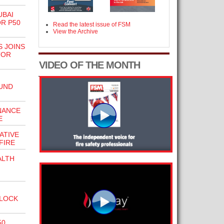
UBAI
R P50
Read the latest issue of FSM
View the Archive
S JOINS
TOR
VIDEO OF THE MONTH
UND
NANCE
E
ATIVE
FIRE
ALTH
BLOCK
50