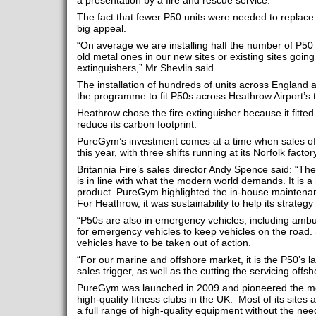
a presentation by a fire and rescue service.
The fact that fewer P50 units were needed to replace
big appeal.
“On average we are installing half the number of P50
old metal ones in our new sites or existing sites goin
extinguishers,” Mr Shevlin said.
The installation of hundreds of units across England 
the programme to fit P50s across Heathrow Airport’s t
Heathrow chose the fire extinguisher because it fitted w
reduce its carbon footprint.
PureGym’s investment comes at a time when sales of
this year, with three shifts running at its Norfolk facto
Britannia Fire’s sales director Andy Spence said: “Th
is in line with what the modern world demands. It is 
product. PureGym highlighted the in-house maintenan
For Heathrow, it was sustainability to help its strategy 
“P50s are also in emergency vehicles, including am
for emergency vehicles to keep vehicles on the road
vehicles have to be taken out of action.
“For our marine and offshore market, it is the P50’s lac
sales trigger, as well as the cutting the servicing offsh
PureGym was launched in 2009 and pioneered the mode
high-quality fitness clubs in the UK. Most of its sites
a full range of high-quality equipment without the ne