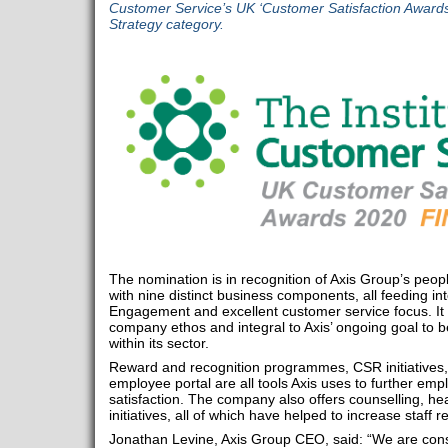
Customer Service’s UK ‘Customer Satisfaction Award
Strategy category.
The nomination is in recognition of Axis Group’s peop
with nine distinct business components, all feeding in
Engagement and excellent customer service focus. It i
company ethos and integral to Axis’ ongoing goal to
within its sector.
Reward and recognition programmes, CSR initiatives
employee portal are all tools Axis uses to further e
satisfaction. The company also offers counselling, hea
initiatives, all of which have helped to increase staff r
Jonathan Levine, Axis Group CEO, said: “We are const