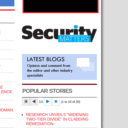
E
L
HE
POPULAR STORIES
LENCE
1/2
(1 to 10 of 20)
WOMAN
RESEARCH UNVEILS “WIDENING
TWO-TIER DIVIDE” IN CLADDING
REMEDIATION