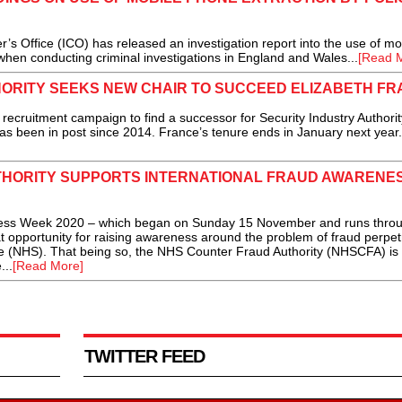
ffice (ICO) has released an investigation report into the use of mo
when conducting criminal investigations in England and Wales...
[Read 
HORITY SEEKS NEW CHAIR TO SUCCEED ELIZABETH F
cruitment campaign to find a successor for Security Industry Authorit
s been in post since 2014. France’s tenure ends in January next year.
HORITY SUPPORTS INTERNATIONAL FRAUD AWARENE
 Week 2020 – which began on Sunday 15 November and runs throug
 opportunity for raising awareness around the problem of fraud perpet
ce (NHS). That being so, the NHS Counter Fraud Authority (NHSCFA) is
...
[Read More]
TWITTER FEED