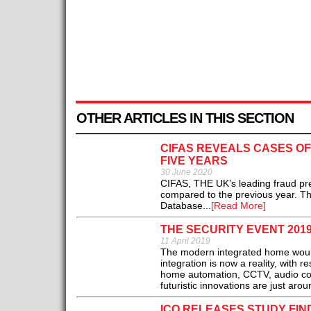
OTHER ARTICLES IN THIS SECTION
CIFAS REVEALS CASES OF
FIVE YEARS
30 June 2020
CIFAS, THE UK’s leading fraud pre
compared to the previous year. Th
Database...
[Read More]
THE SECURITY EVENT 2019
11 April 2019
The modern integrated home would 
integration is now a reality, with 
home automation, CCTV, audio cont
futuristic innovations are just arou
ICO RELEASES STUDY FIN