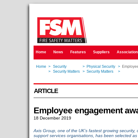
Home
News
Features
Suppliers
Association
Home
>
Security
>
Physical Security
>
Employee
Home
>
Security Matters
>
Security Matters
>
Employee
ARTICLE
Employee engagement awa
18 December 2019
Axis Group, one of the UK’s fastest growing security, 
support services organisations, has been selected as a f