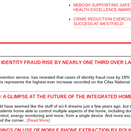
NEBOSH SUPPORTING SAFE
HEALTH EXCELLENCE AWAR
CRIME REDUCTION EXERCIS
SUCCESS AT WESTFIELD
 IDENTITY FRAUD RISE BY NEARLY ONE THIRD OVER L
vention service, has revealed that cases of identity fraud rose by 18%
is represents the highest ever increase recorded on the Cifas National
: A GLIMPSE AT THE FUTURE OF THE INTEGRATED HOM
have seemed like the stuff of sci-fi dreams just a few years ago, but 
residents home able to control multiple aspects of the home, including do
rol, energy monitoring and more, from a single device. And more exci
nd the corner...
[Read More]
DINGS ON USE OF MOBILE PHONE EXTRACTION BY POLI