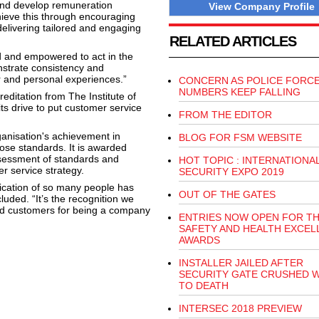
, and develop remuneration
View Company Profile
hieve this through encouraging
delivering tailored and engaging
RELATED ARTICLES
d and empowered to act in the
strate consistency and
r and personal experiences.”
CONCERN AS POLICE FORC
NUMBERS KEEP FALLING
ditation from The Institute of
ts drive to put customer service
FROM THE EDITOR
ganisation's achievement in
BLOG FOR FSM WEBSITE
ose standards. It is awarded
ssessment of standards and
HOT TOPIC : INTERNATIONA
 service strategy.
SECURITY EXPO 2019
dication of so many people has
OUT OF THE GATES
uded. “It’s the recognition we
nd customers for being a company
ENTRIES NOW OPEN FOR T
SAFETY AND HEALTH EXCEL
AWARDS
INSTALLER JAILED AFTER
SECURITY GATE CRUSHED 
TO DEATH
INTERSEC 2018 PREVIEW