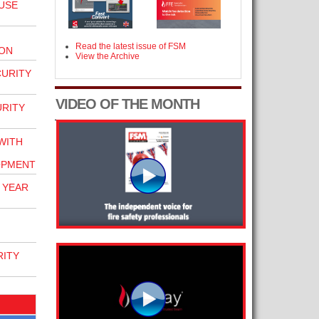
USE
Read the latest issue of FSM
ION
View the Archive
CURITY
VIDEO OF THE MONTH
URITY
WITH
OPMENT
 YEAR
RITY