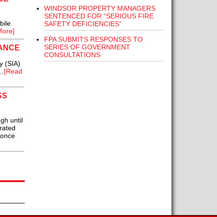
WINDSOR PROPERTY MANAGERS
SENTENCED FOR “SERIOUS FIRE
bile
SAFETY DEFICIENCIES”
More]
FPA SUBMITS RESPONSES TO
SERIES OF GOVERNMENT
RANCE
CONSULTATIONS
y (SIA)
..
[Read
SS
h until
rated
 once