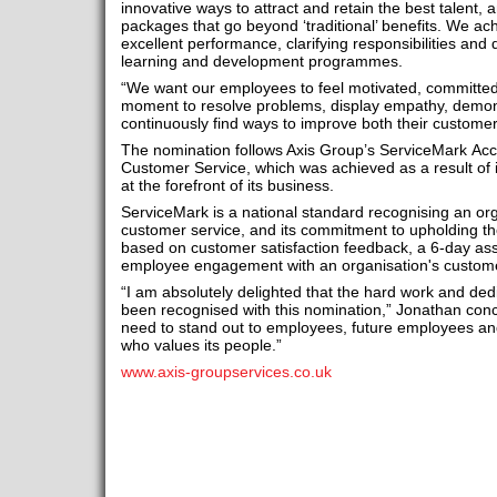
innovative ways to attract and retain the best talent
packages that go beyond ‘traditional’ benefits. We ac
excellent performance, clarifying responsibilities and 
learning and development programmes.
“We want our employees to feel motivated, committe
moment to resolve problems, display empathy, demon
continuously find ways to improve both their custome
The nomination follows Axis Group’s ServiceMark Accre
Customer Service, which was achieved as a result of i
at the forefront of its business.
ServiceMark is a national standard recognising an or
customer service, and its commitment to upholding th
based on customer satisfaction feedback, a 6-day a
employee engagement with an organisation's customer
“I am absolutely delighted that the hard work and de
been recognised with this nomination,” Jonathan concl
need to stand out to employees, future employees a
who values its people.”
www.axis-groupservices.co.uk