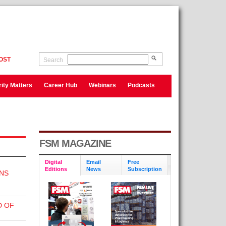
OST
Search
ity Matters
Career Hub
Webinars
Podcasts
FSM MAGAZINE
Digital
Email
Free
Editions
News
Subscription
NS
D OF