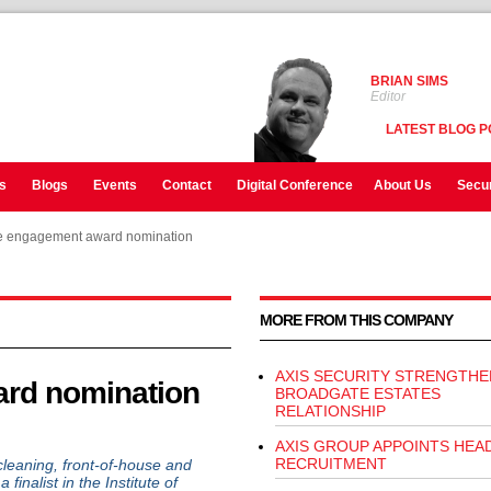
BRIAN SIMS
Editor
LATEST BLOG P
s
Blogs
Events
Contact
Digital Conference
About Us
Secur
 engagement award nomination
 engagement award nomination
MORE FROM THIS COMPANY
AXIS SECURITY STRENGTHE
rd nomination
BROADGATE ESTATES
RELATIONSHIP
AXIS GROUP APPOINTS HEA
RECRUITMENT
cleaning, front-of-house and
inalist in the Institute of