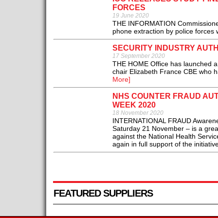
FORCES
19 June 2020
THE INFORMATION Commissioner’s O
phone extraction by police forces 
SECURITY INDUSTRY AUT
17 September 2020
THE HOME Office has launched a re
chair Elizabeth France CBE who ha
More]
NHS COUNTER FRAUD AUT
WEEK 2020
18 November 2020
INTERNATIONAL FRAUD Awareness
Saturday 21 November – is a great
against the National Health Servi
again in full support of the initiative
FEATURED SUPPLIERS