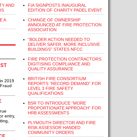
FIA SIGNPOSTS INAUGURAL
TY AND
EDITION OF CHARITY PADEL EVENT
DS
CHANGE OF OWNERSHIP
E A
ANNOUNCED AT FIRE PROTECTION
ASSOCIATION
“BOLDER ACTION NEEDED TO
DELIVER SAFER, MORE INCLUSIVE
BUILDINGS” STATES NFCC
FIRE PROTECTION CONTRACTORS:
DIGITISING COMPLIANCE AND
AST
QUALITY ASSURANCE
BRITISH FIRE CONSORTIUM
 in 2019
REPORTS “RECORD DEMAND” FOR
 Fraud
LEVEL 3 FIRE SAFETY
QUALIFICATIONS
E
BSR TO INTRODUCE “MORE
PROPORTIONATE APPROACH” FOR
true
HRB ASSESSMENTS
or entry,
ting,
PLYMOUTH DIRECTOR AND FIRE
RISK ASSESSOR HANDED
COMMUNITY ORDERS
CE