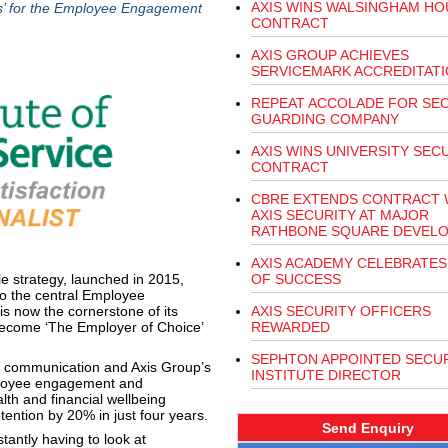
AXIS WINS WALSINGHAM HO
s’ for the Employee Engagement
CONTRACT
AXIS GROUP ACHIEVES
SERVICEMARK ACCREDITAT
REPEAT ACCOLADE FOR SE
GUARDING COMPANY
AXIS WINS UNIVERSITY SEC
CONTRACT
CBRE EXTENDS CONTRACT 
AXIS SECURITY AT MAJOR
RATHBONE SQUARE DEVEL
AXIS ACADEMY CELEBRATES
le strategy, launched in 2015,
OF SUCCESS
to the central Employee
s now the cornerstone of its
AXIS SECURITY OFFICERS
 become ‘The Employer of Choice’
REWARDED
SEPHTON APPOINTED SECU
, communication and Axis Group’s
INSTITUTE DIRECTOR
mployee engagement and
lth and financial wellbeing
etention by 20% in just four years.
Send Enquiry
antly having to look at