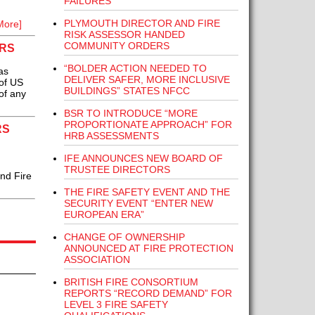
FAILURES
PLYMOUTH DIRECTOR AND FIRE
More]
RISK ASSESSOR HANDED
COMMUNITY ORDERS
ARS
“BOLDER ACTION NEEDED TO
as
DELIVER SAFER, MORE INCLUSIVE
of US
BUILDINGS” STATES NFCC
of any
BSR TO INTRODUCE “MORE
PROPORTIONATE APPROACH” FOR
RS
HRB ASSESSMENTS
IFE ANNOUNCES NEW BOARD OF
TRUSTEE DIRECTORS
nd Fire
THE FIRE SAFETY EVENT AND THE
SECURITY EVENT “ENTER NEW
EUROPEAN ERA”
CHANGE OF OWNERSHIP
ANNOUNCED AT FIRE PROTECTION
ASSOCIATION
BRITISH FIRE CONSORTIUM
REPORTS “RECORD DEMAND” FOR
LEVEL 3 FIRE SAFETY