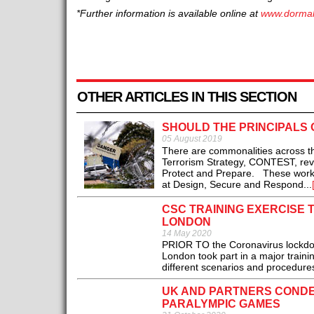
*Further information is available online at
www.dorma
OTHER ARTICLES IN THIS SECTION
SHOULD THE PRINCIPALS 
05 August 2019
There are commonalities across t
Terrorism Strategy, CONTEST, revie
Protect and Prepare. These work str
at Design, Secure and Respond...
CSC TRAINING EXERCISE 
LONDON
14 May 2020
PRIOR TO the Coronavirus lockdown
London took part in a major trainin
different scenarios and procedures
UK AND PARTNERS CONDE
PARALYMPIC GAMES