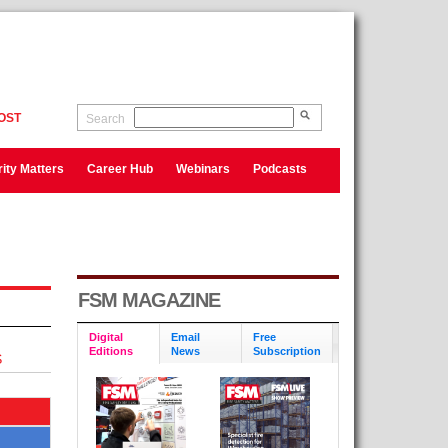
OST
Search
ity Matters
Career Hub
Webinars
Podcasts
FSM MAGAZINE
Digital
Email
Free
Editions
News
Subscription
S