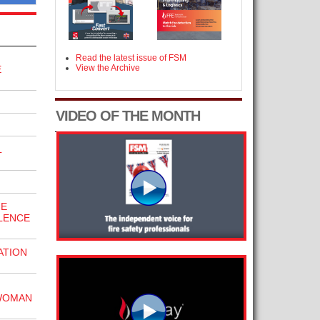
Read the latest issue of FSM
View the Archive
E
VIDEO OF THE MONTH
L
HE
LENCE
ATION
WOMAN