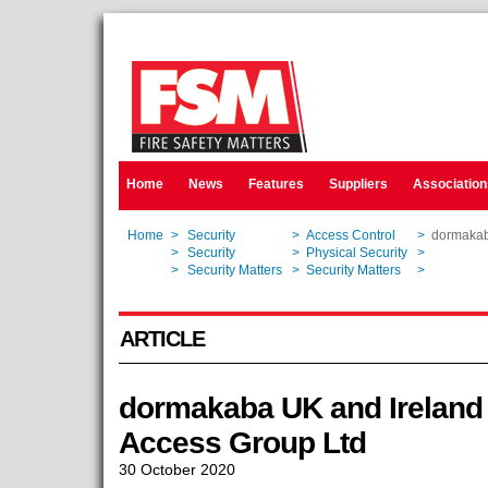
Home
News
Features
Suppliers
Association
Home
>
Security
>
Access Control
>
dormakaba
Home
>
Security
>
Physical Security
>
dormakaba
Home
>
Security Matters
>
Security Matters
>
dormakaba
ARTICLE
dormakaba UK and Ireland 
Access Group Ltd
30 October 2020