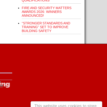
QUALIFICATIONS
FIRE AND SECURITY MATTERS
AWARDS 2026: WINNERS
ANNOUNCED!
“STRONGER STANDARDS AND
TRAINING” SET TO IMPROVE
BUILDING SAFETY
This website uses cookies to store