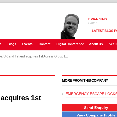
BRIAN SIMS
Editor
LATEST BLOG P
s
Blogs
Events
Contact
Digital Conference
About Us
Secur
 UK and Ireland acquires 1st Access Group Ltd
 UK and Ireland acquires 1st Access Group Ltd
 UK and Ireland acquires 1st Access Group Ltd
MORE FROM THIS COMPANY
EMERGENCY ESCAPE LOCK
acquires 1st
Send Enquiry
View Company Profile