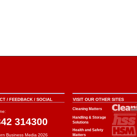
T / FEEDBACK / SOCIAL
VISIT OUR OTHER SITES
Cleaning Matters
ne:
Handling & Storage
342 314300
Solutions
Health and Safety
rn Business Media 2026
Matters