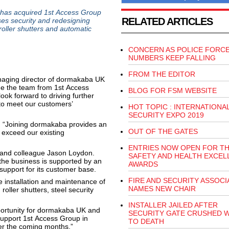
has acquired 1st Access Group
RELATED ARTICLES
es security and redesigning
oller shutters and automatic
CONCERN AS POLICE FORC
NUMBERS KEEP FALLING
FROM THE EDITOR
aging director of dormakaba UK
me the team from 1st Access
BLOG FOR FSM WEBSITE
ok forward to driving further
 to meet our customers’
HOT TOPIC : INTERNATIONA
SECURITY EXPO 2019
d: “Joining dormakaba provides an
OUT OF THE GATES
 exceed our existing
ENTRIES NOW OPEN FOR T
 and colleague Jason Loydon.
SAFETY AND HEALTH EXCEL
 the business is supported by an
AWARDS
support for its customer base.
FIRE AND SECURITY ASSOCI
e installation and maintenance of
NAMES NEW CHAIR
roller shutters, steel security
INSTALLER JAILED AFTER
pportunity for dormakaba UK and
SECURITY GATE CRUSHED 
support 1st Access Group in
TO DEATH
er the coming months.”