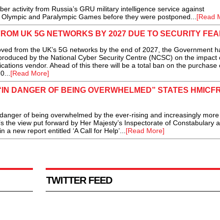
 activity from Russia’s GRU military intelligence service against
20 Olympic and Paralympic Games before they were postponed...
[Read 
ROM UK 5G NETWORKS BY 2027 DUE TO SECURITY FE
ed from the UK’s 5G networks by the end of 2027, the Government h
produced by the National Cyber Security Centre (NCSC) on the impact 
ations vendor. Ahead of this there will be a total ban on the purchase 
0...
[Read More]
“IN DANGER OF BEING OVERWHELMED” STATES HMICF
ger of being overwhelmed by the ever-rising and increasingly more
 the view put forward by Her Majesty’s Inspectorate of Constabulary a
 new report entitled ‘A Call for Help’...
[Read More]
TWITTER FEED