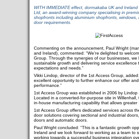
WITH IMMEDIATE effect, dormakaba UK and Ireland 
Ltd, an award-winning company specialising in premis
shopfronts including aluminium shopfronts, windows, r
door requirements.
Commenting on the announcement, Paul Wright (man
and Ireland), commented: “We’re delighted to welco
Group. Through the synergies of our businesses, we lo
sustainable growth and delivering service excellence
expectations and needs.”
Vikki Lindop, director of the 1st Access Group, adde
excellent opportunity to further enhance our offer and
performance.”
1st Access Group was established in 2006 by Lindop
Located in a converted-for-purpose site in Willenhall,
in-house manufacturing capability that allows greater 
1st Access Group offers dedicated services across th
door solutions covering sectional and industrial doors, 
doors and automatic doors.
Paul Wright concluded: “This is a fantastic growth o
Ireland and we look forward to working as a team to 
working towards a successful business integration ov