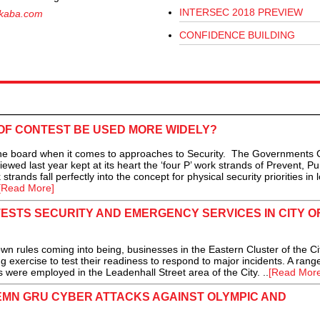
INTERSEC 2018 PREVIEW
kaba.com
CONFIDENCE BUILDING
OF CONTEST BE USED MORE WIDELY?
he board when it comes to approaches to Security. The Governments 
wed last year kept at its heart the ‘four P’ work strands of Prevent, Pu
ands fall perfectly into the concept for physical security priorities in 
[Read More]
TESTS SECURITY AND EMERGENCY SERVICES IN CITY O
 rules coming into being, businesses in the Eastern Cluster of the Cit
g exercise to test their readiness to respond to major incidents. A rang
 were employed in the Leadenhall Street area of the City. ..
[Read More
MN GRU CYBER ATTACKS AGAINST OLYMPIC AND