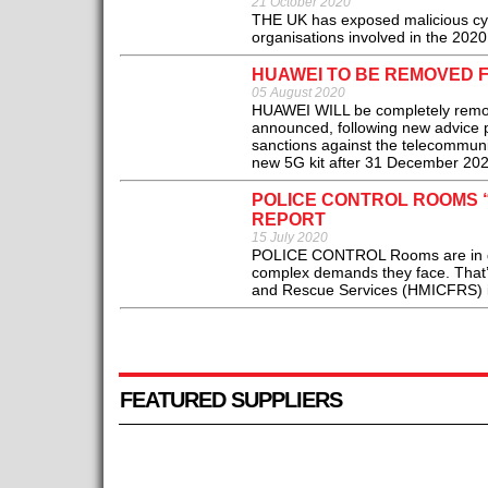
21 October 2020
THE UK has exposed malicious cyber
organisations involved in the 20
HUAWEI TO BE REMOVED F
05 August 2020
HUAWEI WILL be completely remov
announced, following new advice 
sanctions against the telecommunic
new 5G kit after 31 December 202
POLICE CONTROL ROOMS 
REPORT
15 July 2020
POLICE CONTROL Rooms are in dan
complex demands they face. That’s
and Rescue Services (HMICFRS) in a
FEATURED SUPPLIERS