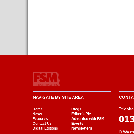
NAVIGATE BY SITE AREA
CONTAC
Telepho
Home
Blogs
News
Editor's Pic
01
Features
Advertise with FSM
Contact Us
Events
Digital Editions
Newsletters
© Weste