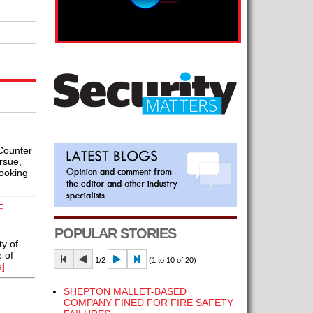
Counter
rsue,
looking
F
POPULAR STORIES
y of
e of
1/2
(1 to 10 of 20)
]
SHEPTON MALLET-BASED
COMPANY FINED FOR FIRE SAFETY