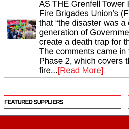
AS THE Grenfell Tower I
Fire Brigades Union’s (F
that “the disaster was a
generation of Governmen
create a death trap for t
The comments came in t
Phase 2, which covers th
fire...
[Read More]
FEATURED SUPPLIERS