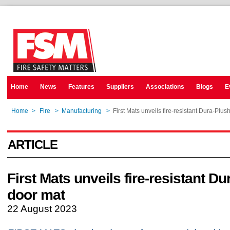
Home
News
Features
Suppliers
Associations
Blogs
E
Home
>
Fire
>
Manufacturing
>
First Mats unveils fire-resistant Dura-Plus
ARTICLE
First Mats unveils fire-resistant D
door mat
22 August 2023