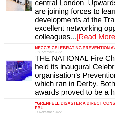
central London. Upwards
are joining forces to lear
developments at the Tra
excellent networking opp
colleagues...
[Read More
NFCC’S CELEBRATING PREVENTION A
10 December 2022
THE NATIONAL Fire Chie
held its inaugural Celeb
organisation’s Preventi
which ran in Derby. Bot
awards proved to be a h
“GRENFELL DISASTER A DIRECT CON
FBU
11 November 2022