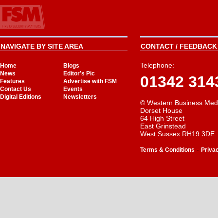
NAVIGATE BY SITE AREA
CONTACT / FEEDBACK 
Telephone:
Home
Blogs
News
Editor's Pic
01342 314
Features
Advertise with FSM
Contact Us
Events
Digital Editions
Newsletters
© Western Business Med
Dorset House
64 High Street
East Grinstead
West Sussex RH19 3DE
-
Terms & Conditions
Priva