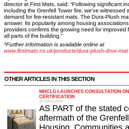
director at First Mats, said: “Following significant in
including the Grenfell Tower fire, we’ve witnessed
demand for fire-resistant mats. The Dura-Plush mat
answer. Its popularity among housing association
providers confirms the growing need for improved fi
all parts of the building.”
*Further information is available online at
www.firstmats.co.uk/products/dura-plush-door-mat
OTHER ARTICLES IN THIS SECTION
MHCLG LAUNCHES CONSULTATION ON
CERTIFICATION
30 March 2026
AS PART of the stated c
aftermath of the Grenfell
Housing, Communities 