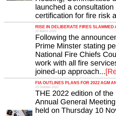
launched a consultatio
certification for fire risk
RISE IN DELIBERATE FIRES SLAMMED 
25 March 2020
Following the announce
Prime Minster stating p
National Fire Chiefs Cou
work with all fire servi
joined-up approach...
[R
FIA OUTLINES PLANS FOR 2022 AGM
25 October 2022
THE 2022 edition of the 
Annual General Meeting
held on Thursday 10 No