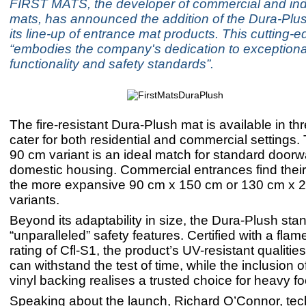
FIRST MATS, the developer of commercial and indus
mats, has announced the addition of the Dura-Plus
its line-up of entrance mat products. This cutting-
“embodies the company's dedication to exceptiona
functionality and safety standards”.
The fire-resistant Dura-Plush mat is available in thr
cater for both residential and commercial settings
90 cm variant is an ideal match for standard doorw
domestic housing. Commercial entrances find their p
the more expansive 90 cm x 150 cm or 130 cm x 
variants.
Beyond its adaptability in size, the Dura-Plush stand
“unparalleled” safety features. Certified with a flam
rating of Cfl-S1, the product’s UV-resistant qualities
can withstand the test of time, while the inclusion of
vinyl backing realises a trusted choice for heavy foot
Speaking about the launch, Richard O’Connor, tec