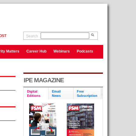
OST
Search
ity Matters
Career Hub
Webinars
Podcasts
IPE MAGAZINE
Digital
Email
Free
Editions
News
Subscription