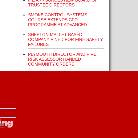
IFE ANNOUNCES NEW BOARD OF
TRUSTEE DIRECTORS
SMOKE CONTROL SYSTEMS
COURSE EXTENDS CPD
PROGRAMME AT ADVANCED
SHEPTON MALLET-BASED
COMPANY FINED FOR FIRE SAFETY
FAILURES
PLYMOUTH DIRECTOR AND FIRE
RISK ASSESSOR HANDED
COMMUNITY ORDERS