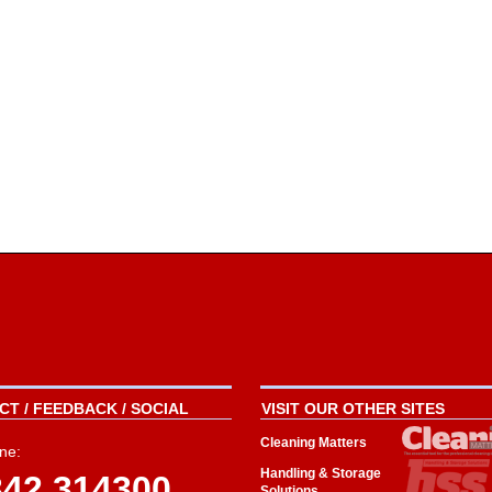
T / FEEDBACK / SOCIAL
VISIT OUR OTHER SITES
Cleaning Matters
ne:
Handling & Storage
342 314300
Solutions