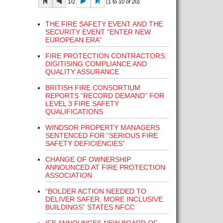
1/2
(1 to 10 of 20)
THE FIRE SAFETY EVENT AND THE
SECURITY EVENT “ENTER NEW
EUROPEAN ERA”
FIRE PROTECTION CONTRACTORS:
DIGITISING COMPLIANCE AND
QUALITY ASSURANCE
BRITISH FIRE CONSORTIUM
REPORTS “RECORD DEMAND” FOR
LEVEL 3 FIRE SAFETY
QUALIFICATIONS
WINDSOR PROPERTY MANAGERS
SENTENCED FOR “SERIOUS FIRE
SAFETY DEFICIENCIES”
CHANGE OF OWNERSHIP
ANNOUNCED AT FIRE PROTECTION
ASSOCIATION
“BOLDER ACTION NEEDED TO
DELIVER SAFER, MORE INCLUSIVE
BUILDINGS” STATES NFCC