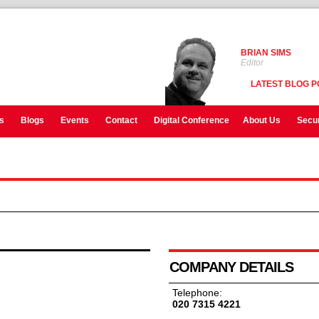
BRIAN SIMS
Editor
LATEST BLOG P
s
Blogs
Events
Contact
Digital Conference
About Us
Secur
COMPANY DETAILS
Telephone:
020 7315 4221