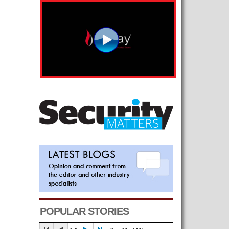
POPULAR STORIES