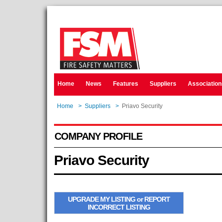
Home
News
Features
Suppliers
Association
Home
>
Suppliers
>
Priavo Security
COMPANY PROFILE
Priavo Security
UPGRADE MY LISTING or REPORT
INCORRECT LISTING