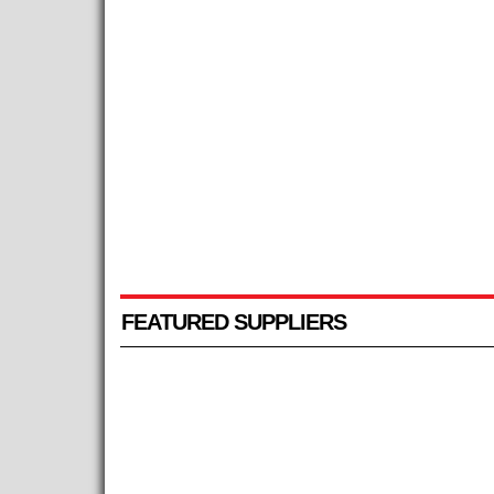
FEATURED SUPPLIERS