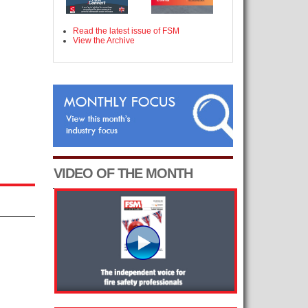
Read the latest issue of FSM
View the Archive
VIDEO OF THE MONTH