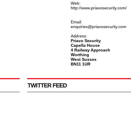
Web:
http://www.priavosecurity.com/
Email:
enquiries@priavosecurity.com
Address:
Priavo Security
Capella House
4 Railway Approach
Worthing
West Sussex
BN11 1UR
TWITTER FEED