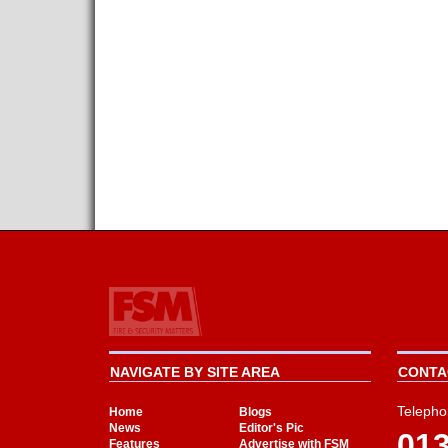
NAVIGATE BY SITE AREA
CONTAC
Telepho
Home
Blogs
News
Editor's Pic
01
Features
Advertise with FSM