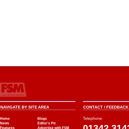
NAVIGATE BY SITE AREA
CONTACT / FEEDBACK 
Telephone:
Home
Blogs
News
Editor's Pic
01342 314
Features
Advertise with FSM