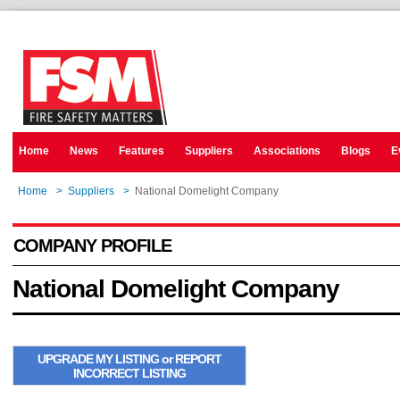
Home
News
Features
Suppliers
Associations
Blogs
E
Home
>
Suppliers
>
National Domelight Company
COMPANY PROFILE
National Domelight Company
UPGRADE MY LISTING or REPORT
INCORRECT LISTING