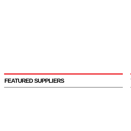
FEATURED SUPPLIERS