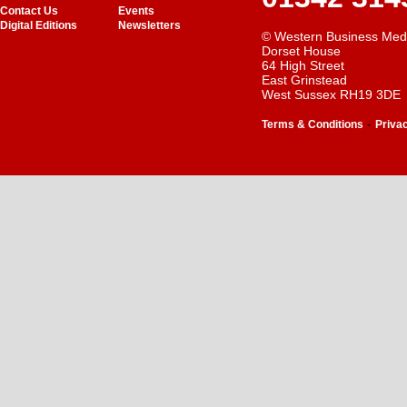
Contact Us
Events
Digital Editions
Newsletters
© Western Business Med
Dorset House
64 High Street
East Grinstead
West Sussex RH19 3DE
-
Terms & Conditions
Priva